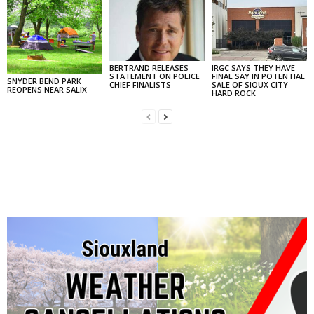
BERTRAND RELEASES
IRGC SAYS THEY HAVE
STATEMENT ON POLICE
FINAL SAY IN POTENTIAL
SNYDER BEND PARK
CHIEF FINALISTS
SALE OF SIOUX CITY
REOPENS NEAR SALIX
HARD ROCK