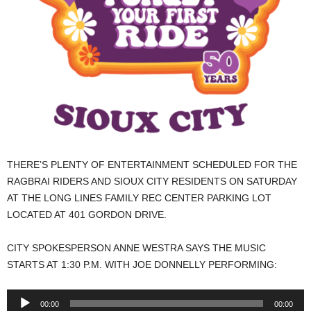
THERE’S PLENTY OF ENTERTAINMENT SCHEDULED FOR THE
RAGBRAI RIDERS AND SIOUX CITY RESIDENTS ON SATURDAY
AT THE LONG LINES FAMILY REC CENTER PARKING LOT
LOCATED AT 401 GORDON DRIVE.
CITY SPOKESPERSON ANNE WESTRA SAYS THE MUSIC
STARTS AT 1:30 P.M. WITH JOE DONNELLY PERFORMING:
Audio
00:00
00:00