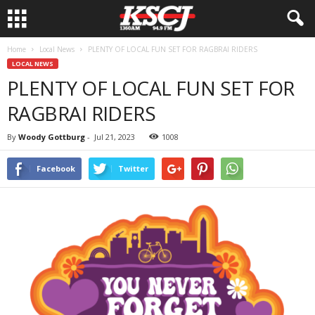
Home
Local News
PLENTY OF LOCAL FUN SET FOR RAGBRAI RIDERS
LOCAL NEWS
PLENTY OF LOCAL FUN SET FOR
RAGBRAI RIDERS
By
Woody Gottburg
-
Jul 21, 2023
1008
Facebook
Twitter