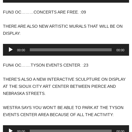
Player
FUN3 OC………CONCERTS ARE FREE. :09
THERE ARE ALSO NEW ARTISTIC MURALS THAT WILL BE ON
DISPLAY:
Audio
00:00
00:00
Player
FUN4 OC…….TYSON EVENTS CENTER. :23
THERE’S ALSO A NEW INTERACTIVE SCULPTURE ON DISPLAY
AT THE SIOUX CITY ART CENTER BETWEEN PIERCE AND
NEBRASKA STREETS.
WESTRA SAYS YOU WON’T BE ABLE TO PARK AT THE TYSON
EVENTS CENTER AREA BECAUSE OF ALL THE ACTIVITY:
Audio
00:00
00:00