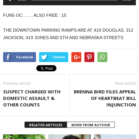
Player
FUN5 OC……..ALSO FREE. :15
THE DOWNTOWN PARKING RAMPS ARE AT 419 DOUGLAS, 312
JACKSON, 419 JONES AND 5TH AND NEBRASKA STREETS.
Facebook
Twitter
Previous article
Next article
SUSPECT CHARGED WITH
BRENNA BIRD FILES APPEAL
DOMESTIC ASSAULT &
OF HEARTBEAT BILL
OTHER COUNTS
INJUNCTION
RELATED ARTICLES
MORE FROM AUTHOR