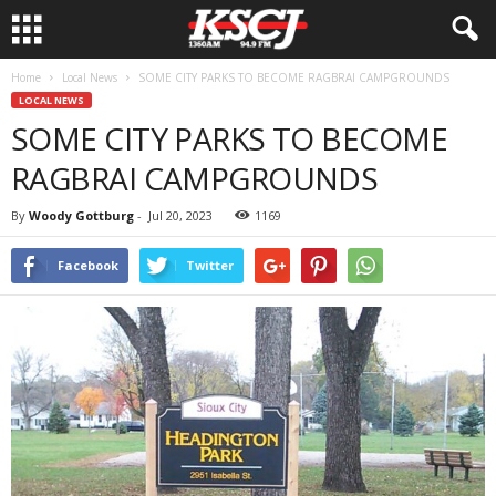
Home
Local News
SOME CITY PARKS TO BECOME RAGBRAI CAMPGROUNDS
LOCAL NEWS
SOME CITY PARKS TO BECOME
RAGBRAI CAMPGROUNDS
By
Woody Gottburg
-
Jul 20, 2023
1169
Facebook
Twitter