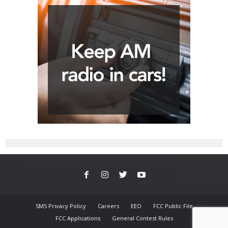
SMS Privacy Policy
Careers
EEO
FCC Public File
FCC Applications
General Contest Rules