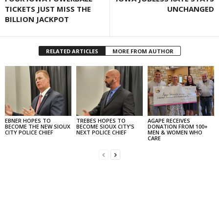
TICKETS JUST MISS THE
UNCHANGED
BILLION JACKPOT
RELATED ARTICLES
MORE FROM AUTHOR
EBNER HOPES TO
TREBES HOPES TO
AGAPE RECEIVES
BECOME THE NEW SIOUX
BECOME SIOUX CITY’S
DONATION FROM 100+
CITY POLICE CHIEF
NEXT POLICE CHIEF
MEN & WOMEN WHO
CARE