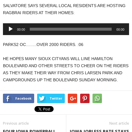
SALVATORE SAYS SEVERAL LOCAL RESIDENTS ARE HOSTING
RAGBRAI RIDERS AT THEIR HOMES:
Audio
00:00
00:00
Player
PARKS2 OC……..OVER 2000 RIDERS. :06
HE HOPES MANY SIOUX CITYANS WILL LINE HAMILTON
BOULEVARD AND OTHER STREETS TO CHEER ON THE RIDERS
AS THEY MAKE THEIR WAY FROM CHRIS LARSEN PARK AND
CAMPGROUNDS UP THE BOULEVARD SUNDAY MORNING.
Facebook
Twitter
Previous article
Next article
FOUR IOWA POWERBALL
IOWA JOBLESS RATE STAYS