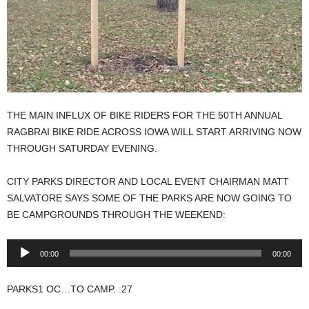
THE MAIN INFLUX OF BIKE RIDERS FOR THE 50TH ANNUAL
RAGBRAI BIKE RIDE ACROSS IOWA WILL START ARRIVING NOW
THROUGH SATURDAY EVENING.
CITY PARKS DIRECTOR AND LOCAL EVENT CHAIRMAN MATT
SALVATORE SAYS SOME OF THE PARKS ARE NOW GOING TO
BE CAMPGROUNDS THROUGH THE WEEKEND:
Audio
00:00
00:00
Player
PARKS1 OC…TO CAMP. :27