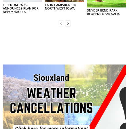
FREEDOM PARK
LAHN CAMPAIGNS IN
ANNOUNCES PLAN FOR
NORTHWEST IOWA
SNYDER BEND PARK
NEW MEMORIAL
REOPENS NEAR SALIX