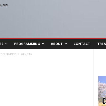
, 2026
TS
PROGRAMMING
ABOUT
CONTACT
TREA
RE EXPANDING
GAMBLE6