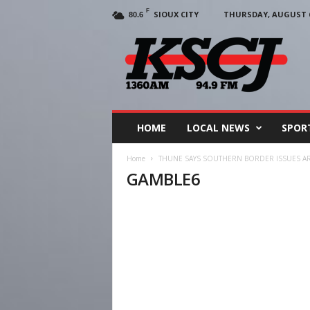
F
SIOUX CITY
THURSDAY, AUGUST 6
80.6
KSCJ
1360
HOME
LOCAL NEWS
SPOR
Home
THUNE SAYS SOUTHERN BORDER ISSUES A
GAMBLE6