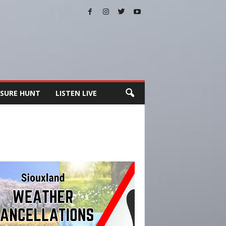
SURE HUNT
LISTEN LIVE