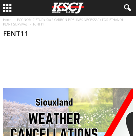
Home
ECONOMIC STUDY SAYS CARBON PIPELINES NECESSARY FOR ETHANOL
PLANT SURVIVAL
FENT11
FENT11