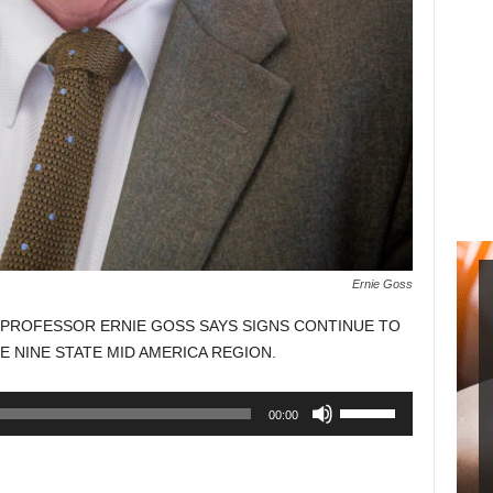
Ernie Goss
PROFESSOR ERNIE GOSS SAYS SIGNS CONTINUE TO
E NINE STATE MID AMERICA REGION.
Use
00:00
Up/Down
Arrow
keys