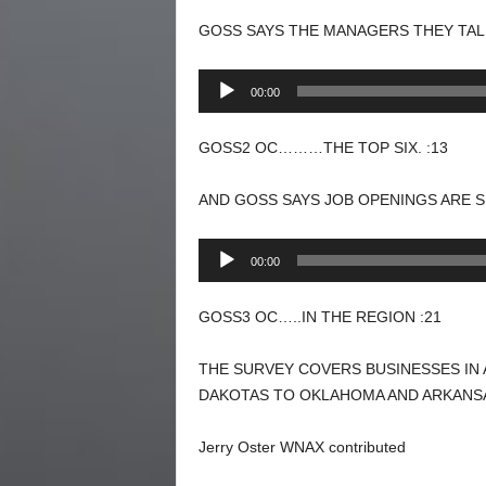
GOSS SAYS THE MANAGERS THEY TALK
Audio
00:00
Player
GOSS2 OC………THE TOP SIX. :13
AND GOSS SAYS JOB OPENINGS ARE S
Audio
00:00
Player
GOSS3 OC…..IN THE REGION :21
THE SURVEY COVERS BUSINESSES IN 
DAKOTAS TO OKLAHOMA AND ARKANS
Jerry Oster WNAX contributed