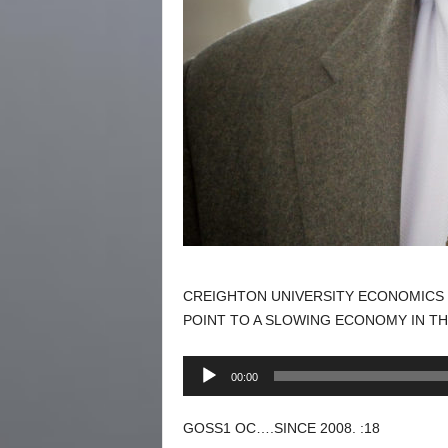
CREIGHTON UNIVERSITY ECONOMICS 
POINT TO A SLOWING ECONOMY IN TH
Audio
00:00
Player
GOSS1 OC….SINCE 2008. :18