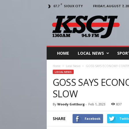
F
SIOUX CITY
FRIDAY, AUGUST 7, 20
67.7
KSCJ
1360
HOME
LOCAL NEWS
SPOR
Home
Local News
GOSS SAYS ECONOMY CONTI
LOCAL NEWS
GOSS SAYS ECON
SLOW
By
Woody Gottburg
-
Feb 1, 2023
837
SHARE
Facebook
Twitt