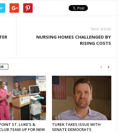
er
Next article
TER
NURSING HOMES CHALLENGED BY
RISING COSTS
OR
OINT ST. LUKE’S &
TUREK TAKES ISSUE WITH
CLUB TEAM UP FOR NEW
SENATE DEMOCRATS