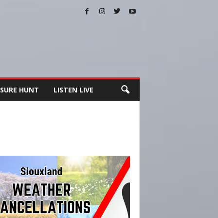
SURE HUNT
LISTEN LIVE