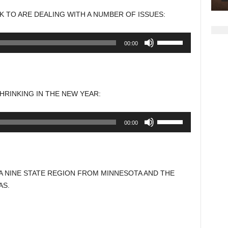
to
 TO ARE DEALING WITH A NUMBER OF ISSUES:
increase
or
Use
00:00
decrease
Up/Down
volume.
Arrow
keys
to
HRINKING IN THE NEW YEAR:
increase
or
Use
00:00
decrease
Up/Down
volume.
Arrow
keys
to
A NINE STATE REGION FROM MINNESOTA AND THE
increase
AS.
or
decrease
volume.