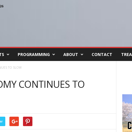
26
TS
PROGRAMMING
ABOUT
CONTACT
TREA
NUES TO SLOW
OMY CONTINUES TO
er