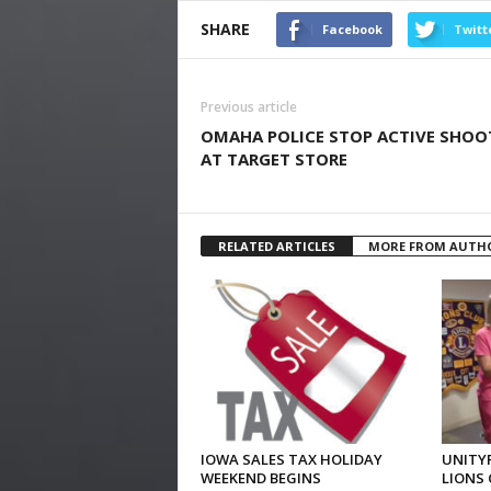
SHARE
Facebook
Twitt
Previous article
OMAHA POLICE STOP ACTIVE SHOO
AT TARGET STORE
RELATED ARTICLES
MORE FROM AUTH
IOWA SALES TAX HOLIDAY
UNITYP
WEEKEND BEGINS
LIONS 