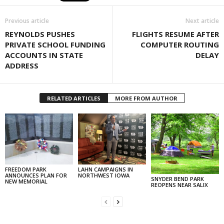
Previous article
Next article
REYNOLDS PUSHES
FLIGHTS RESUME AFTER
PRIVATE SCHOOL FUNDING
COMPUTER ROUTING
ACCOUNTS IN STATE
DELAY
ADDRESS
RELATED ARTICLES
MORE FROM AUTHOR
FREEDOM PARK
LAHN CAMPAIGNS IN
ANNOUNCES PLAN FOR
NORTHWEST IOWA
SNYDER BEND PARK
NEW MEMORIAL
REOPENS NEAR SALIX