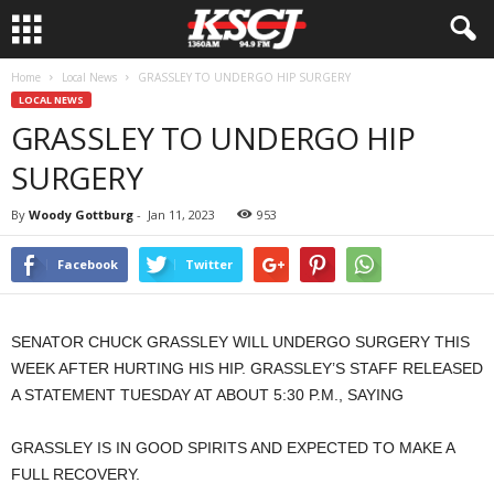
Home
Local News
GRASSLEY TO UNDERGO HIP SURGERY
LOCAL NEWS
GRASSLEY TO UNDERGO HIP
SURGERY
By
Woody Gottburg
-
Jan 11, 2023
953
Facebook
Twitter
SENATOR CHUCK GRASSLEY WILL UNDERGO SURGERY THIS
WEEK AFTER HURTING HIS HIP. GRASSLEY’S STAFF RELEASED
A STATEMENT TUESDAY AT ABOUT 5:30 P.M., SAYING
GRASSLEY IS IN GOOD SPIRITS AND EXPECTED TO MAKE A
FULL RECOVERY.