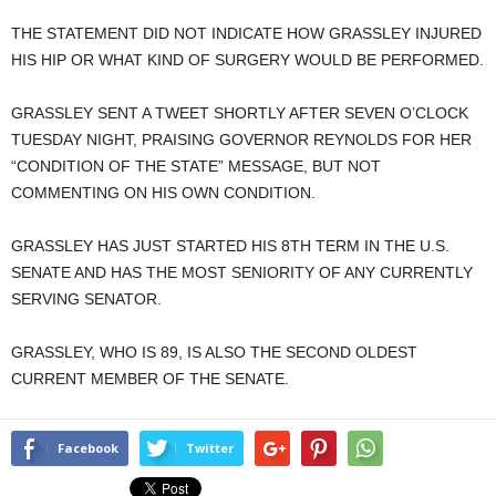
THE STATEMENT DID NOT INDICATE HOW GRASSLEY INJURED
HIS HIP OR WHAT KIND OF SURGERY WOULD BE PERFORMED.
GRASSLEY SENT A TWEET SHORTLY AFTER SEVEN O’CLOCK
TUESDAY NIGHT, PRAISING GOVERNOR REYNOLDS FOR HER
“CONDITION OF THE STATE” MESSAGE, BUT NOT
COMMENTING ON HIS OWN CONDITION.
GRASSLEY HAS JUST STARTED HIS 8TH TERM IN THE U.S.
SENATE AND HAS THE MOST SENIORITY OF ANY CURRENTLY
SERVING SENATOR.
GRASSLEY, WHO IS 89, IS ALSO THE SECOND OLDEST
CURRENT MEMBER OF THE SENATE.
Facebook
Twitter