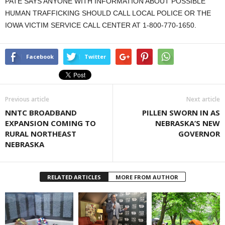
PATE SAYS ANYONE WITH INFORMATION ABOUT POSSIBLE
HUMAN TRAFFICKING SHOULD CALL LOCAL POLICE OR THE
IOWA VICTIM SERVICE CALL CENTER AT 1-800-770-1650.
Facebook
Twitter
Previous article
Next article
NNTC BROADBAND
PILLEN SWORN IN AS
EXPANSION COMING TO
NEBRASKA’S NEW
RURAL NORTHEAST
GOVERNOR
NEBRASKA
RELATED ARTICLES
MORE FROM AUTHOR