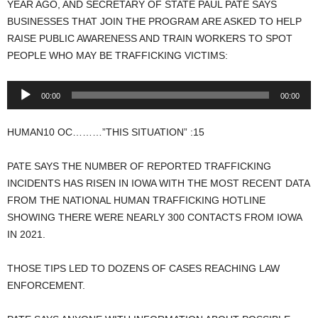
YEAR AGO, AND SECRETARY OF STATE PAUL PATE SAYS
BUSINESSES THAT JOIN THE PROGRAM ARE ASKED TO HELP
RAISE PUBLIC AWARENESS AND TRAIN WORKERS TO SPOT
PEOPLE WHO MAY BE TRAFFICKING VICTIMS:
Audio
00:00
00:00
Player
HUMAN10 OC………”THIS SITUATION” :15
PATE SAYS THE NUMBER OF REPORTED TRAFFICKING
INCIDENTS HAS RISEN IN IOWA WITH THE MOST RECENT DATA
FROM THE NATIONAL HUMAN TRAFFICKING HOTLINE
SHOWING THERE WERE NEARLY 300 CONTACTS FROM IOWA
IN 2021.
THOSE TIPS LED TO DOZENS OF CASES REACHING LAW
ENFORCEMENT.