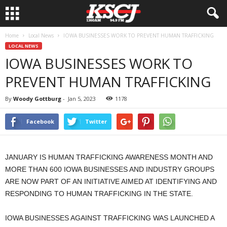
Home
Local News
IOWA BUSINESSES WORK TO PREVENT HUMAN TRAFFICKING
LOCAL NEWS
IOWA BUSINESSES WORK TO
PREVENT HUMAN TRAFFICKING
By
Woody Gottburg
-
Jan 5, 2023
1178
Facebook
Twitter
JANUARY IS HUMAN TRAFFICKING AWARENESS MONTH AND
MORE THAN 600 IOWA BUSINESSES AND INDUSTRY GROUPS
ARE NOW PART OF AN INITIATIVE AIMED AT IDENTIFYING AND
RESPONDING TO HUMAN TRAFFICKING IN THE STATE.
IOWA BUSINESSES AGAINST TRAFFICKING WAS LAUNCHED A