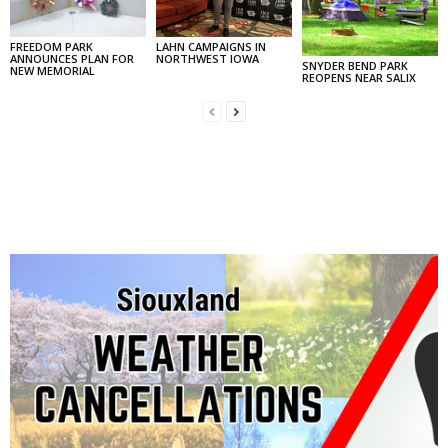
FREEDOM PARK
LAHN CAMPAIGNS IN
ANNOUNCES PLAN FOR
NORTHWEST IOWA
SNYDER BEND PARK
NEW MEMORIAL
REOPENS NEAR SALIX