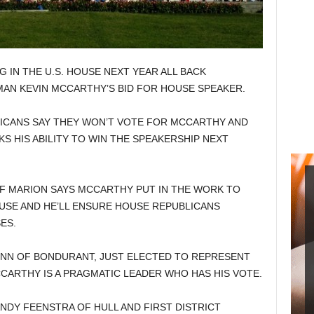
 IN THE U.S. HOUSE NEXT YEAR ALL BACK
AN KEVIN MCCARTHY’S BID FOR HOUSE SPEAKER.
ICANS SAY THEY WON’T VOTE FOR MCCARTHY AND
S HIS ABILITY TO WIN THE SPEAKERSHIP NEXT
 MARION SAYS MCCARTHY PUT IN THE WORK TO
OUSE AND HE’LL ENSURE HOUSE REPUBLICANS
ES.
NN OF BONDURANT, JUST ELECTED TO REPRESENT
CCARTHY IS A PRAGMATIC LEADER WHO HAS HIS VOTE.
DY FEENSTRA OF HULL AND FIRST DISTRICT