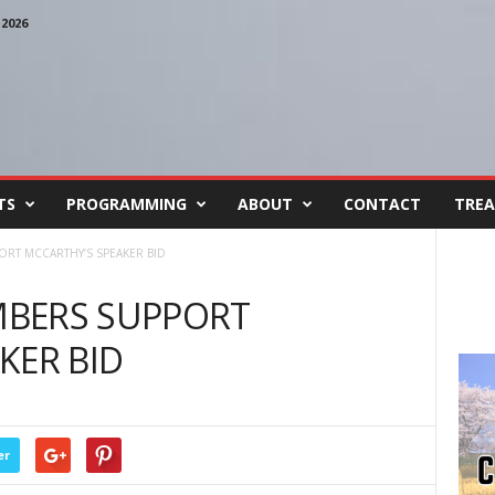
2026
TS
PROGRAMMING
ABOUT
CONTACT
TREA
RT MCCARTHY’S SPEAKER BID
BERS SUPPORT
KER BID
er