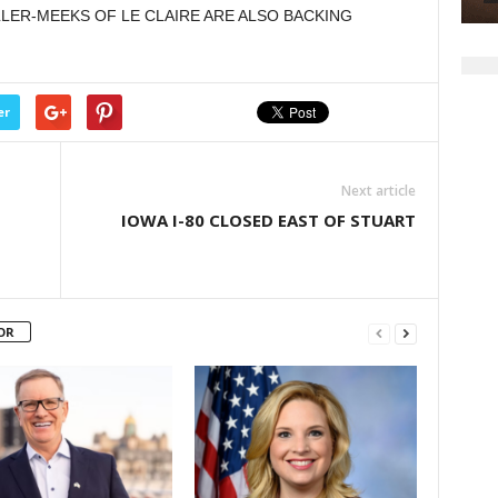
R-MEEKS OF LE CLAIRE ARE ALSO BACKING
er
Next article
IOWA I-80 CLOSED EAST OF STUART
OR