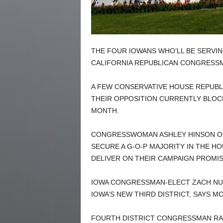
THE FOUR IOWANS WHO’LL BE SERVING
CALIFORNIA REPUBLICAN CONGRESSM
A FEW CONSERVATIVE HOUSE REPUBL
THEIR OPPOSITION CURRENTLY BLOCK
MONTH.
CONGRESSWOMAN ASHLEY HINSON OF
SECURE A G-O-P MAJORITY IN THE H
DELIVER ON THEIR CAMPAIGN PROMIS
IOWA CONGRESSMAN-ELECT ZACH NU
IOWA’S NEW THIRD DISTRICT, SAYS M
FOURTH DISTRICT CONGRESSMAN RAN