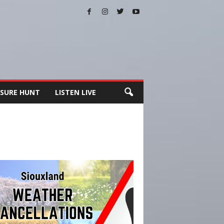
SURE HUNT
LISTEN LIVE