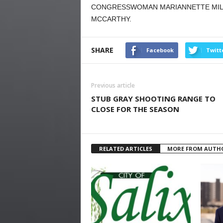
CONGRESSWOMAN MARIANNETTE MILLE
MCCARTHY.
SHARE
Facebook
Twitt
Previous article
STUB GRAY SHOOTING RANGE TO
CLOSE FOR THE SEASON
RELATED ARTICLES
MORE FROM AUTH