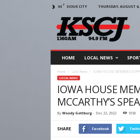
F
SIOUX CITY
THURSDAY, AUGUST 6, 
64
KSCJ
1360
HOME
LOCAL NEWS
SPOR
Home
Local News
IOWA HOUSE MEMBERS SUPPO
LOCAL NEWS
IOWA HOUSE MEM
MCCARTHY’S SPEA
By
Woody Gottburg
-
Dec 22, 2022
1050
SHARE
Facebook
Twitt