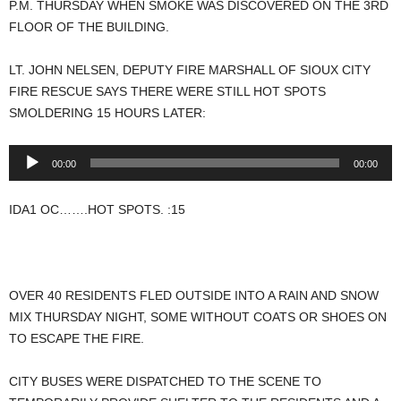
P.M. THURSDAY WHEN SMOKE WAS DISCOVERED ON THE 3RD
FLOOR OF THE BUILDING.
LT. JOHN NELSEN, DEPUTY FIRE MARSHALL OF SIOUX CITY
FIRE RESCUE SAYS THERE WERE STILL HOT SPOTS
SMOLDERING 15 HOURS LATER:
Audio
00:00
00:00
Player
IDA1 OC…….HOT SPOTS. :15
OVER 40 RESIDENTS FLED OUTSIDE INTO A RAIN AND SNOW
MIX THURSDAY NIGHT, SOME WITHOUT COATS OR SHOES ON
TO ESCAPE THE FIRE.
CITY BUSES WERE DISPATCHED TO THE SCENE TO