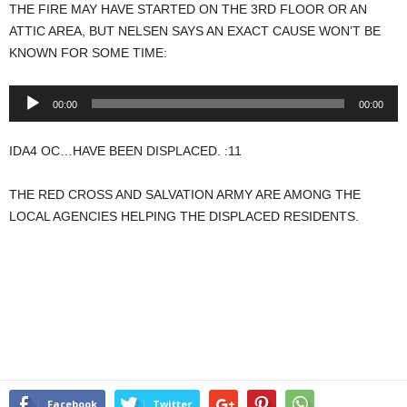
THE FIRE MAY HAVE STARTED ON THE 3RD FLOOR OR AN
ATTIC AREA, BUT NELSEN SAYS AN EXACT CAUSE WON’T BE
KNOWN FOR SOME TIME:
Audio
00:00
00:00
Player
IDA4 OC…HAVE BEEN DISPLACED. :11
THE RED CROSS AND SALVATION ARMY ARE AMONG THE
LOCAL AGENCIES HELPING THE DISPLACED RESIDENTS.
Facebook
Twitter