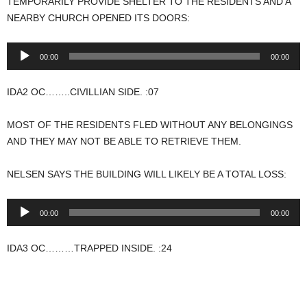
TEMPORARILY PROVIDE SHELTER TO THE RESIDENTS AND A
NEARBY CHURCH OPENED ITS DOORS:
Audio
00:00
00:00
Player
IDA2 OC……..CIVILLIAN SIDE. :07
MOST OF THE RESIDENTS FLED WITHOUT ANY BELONGINGS
AND THEY MAY NOT BE ABLE TO RETRIEVE THEM.
NELSEN SAYS THE BUILDING WILL LIKELY BE A TOTAL LOSS:
Audio
00:00
00:00
Player
IDA3 OC………TRAPPED INSIDE. :24