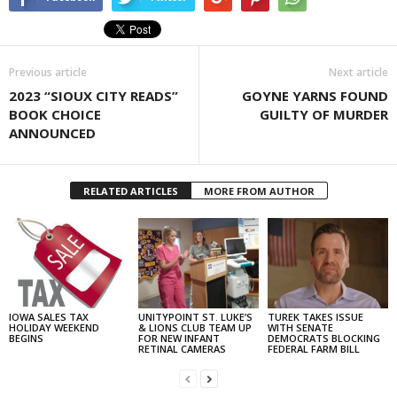
Previous article
Next article
2023 “SIOUX CITY READS”
GOYNE YARNS FOUND
BOOK CHOICE
GUILTY OF MURDER
ANNOUNCED
RELATED ARTICLES
MORE FROM AUTHOR
IOWA SALES TAX
UNITYPOINT ST. LUKE’S
TUREK TAKES ISSUE
HOLIDAY WEEKEND
& LIONS CLUB TEAM UP
WITH SENATE
BEGINS
FOR NEW INFANT
DEMOCRATS BLOCKING
RETINAL CAMERAS
FEDERAL FARM BILL