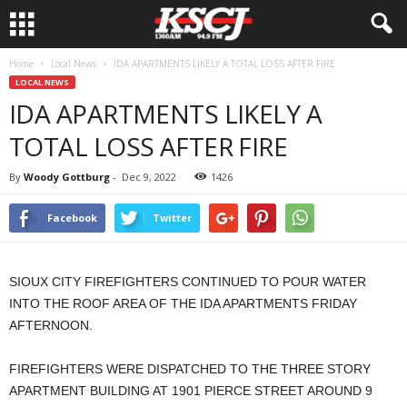
Home
Local News
IDA APARTMENTS LIKELY A TOTAL LOSS AFTER FIRE
LOCAL NEWS
IDA APARTMENTS LIKELY A
TOTAL LOSS AFTER FIRE
By
Woody Gottburg
-
Dec 9, 2022
1426
Facebook
Twitter
SIOUX CITY FIREFIGHTERS CONTINUED TO POUR WATER
INTO THE ROOF AREA OF THE IDA APARTMENTS FRIDAY
AFTERNOON.
FIREFIGHTERS WERE DISPATCHED TO THE THREE STORY
APARTMENT BUILDING AT 1901 PIERCE STREET AROUND 9