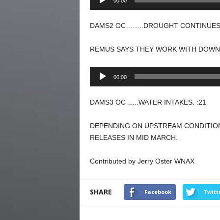
00:00
Player
DAMS2 OC……..DROUGHT CONTINUES.
REMUS SAYS THEY WORK WITH DOWN
Audio
00:00
Player
DAMS3 OC …..WATER INTAKES. :21
DEPENDING ON UPSTREAM CONDITION
RELEASES IN MID MARCH.
Contributed by Jerry Oster WNAX
SHARE
Facebook
Twitt