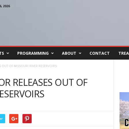
, 2026
TS
PROGRAMMING
ABOUT
CONTACT
TREA
S OUT OF MISSOURI RIVER RESERVOIRS
OR RELEASES OUT OF
RESERVOIRS
er