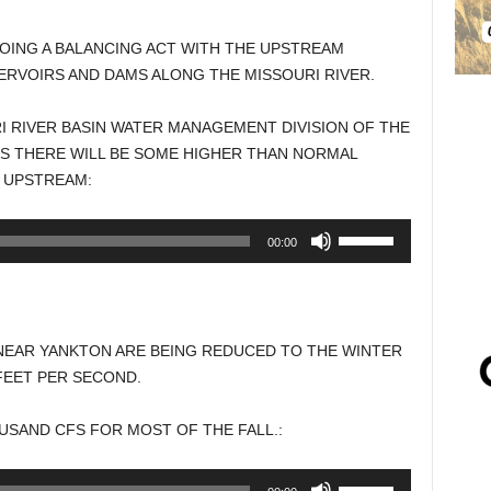
OING A BALANCING ACT WITH THE UPSTREAM
RVOIRS AND DAMS ALONG THE MISSOURI RIVER.
I RIVER BASIN WATER MANAGEMENT DIVISION OF THE
YS THERE WILL BE SOME HIGHER THAN NORMAL
 UPSTREAM:
Use
00:00
Up/Down
Arrow
keys
to
NEAR YANKTON ARE BEING REDUCED TO THE WINTER
increase
FEET PER SECOND.
or
decrease
USAND CFS FOR MOST OF THE FALL.:
volume.
Use