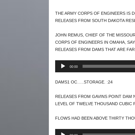
THE ARMY CORPS OF ENGINEERS IS D
RELEASES FROM SOUTH DAKOTA RESE
JOHN REMUS, CHIEF OF THE MISSOUR
CORPS OF ENGINEERS IN OMAHA, SA
RELEASES FROM DAMS THAT ARE FAR
Audio
00:00
Player
DAMS1 OC…..STORAGE. :24
RELEASES FROM GAVINS POINT DAM 
LEVEL OF TWELVE THOUSAND CUBIC 
FLOWS HAD BEEN ABOVE THIRTY THO
Audio