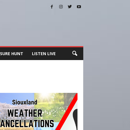
SURE HUNT
LISTEN LIVE