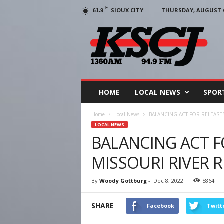
F
SIOUX CITY
THURSDAY, AUGUST 6
61.9
KSCJ
1360
HOME
LOCAL NEWS
SPOR
Home
Local News
BALANCING ACT FOR RELEASE
LOCAL NEWS
BALANCING ACT F
MISSOURI RIVER 
By
Woody Gottburg
-
Dec 8, 2022
5864
SHARE
Facebook
Twitt