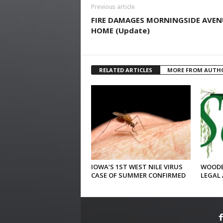
Previous article
FIRE DAMAGES MORNINGSIDE AVEN
HOME (Update)
RELATED ARTICLES
MORE FROM AUTH
IOWA’S 1ST WEST NILE VIRUS
WOODB
CASE OF SUMMER CONFIRMED
LEGAL 