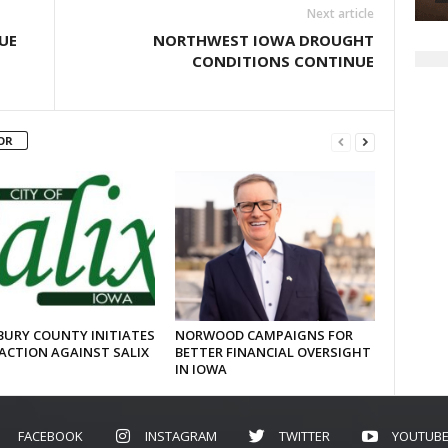
Next article
UE
NORTHWEST IOWA DROUGHT
CONDITIONS CONTINUE
OR
URY COUNTY INITIATES
NORWOOD CAMPAIGNS FOR
ACTION AGAINST SALIX
BETTER FINANCIAL OVERSIGHT
IN IOWA
FACEBOOK
INSTAGRAM
TWITTER
YOUTUB