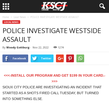
Home
Local News
POLICE INVESTIGATE WESTSIDE ASSAULT
LOCAL NEWS
POLICE INVESTIGATE WESTSIDE
ASSAULT
By
Woody Gottburg
-
Nov 22, 2022
1274
Facebook
Twitter
<<<-INSTALL OUR PROGRAM AND GET $199 IN YOUR CARD.-
>>>
SIOUX CITY POLICE ARE INVESTIGATING AN INCIDENT THAT
STARTED AS A SHOTS FIRED CALL TUESDAY, BUT TURNED
INTO SOMETHING ELSE.