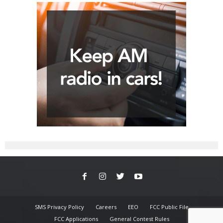
SMS Privacy Policy
Careers
EEO
FCC Public File
FCC Applications
General Contest Rules