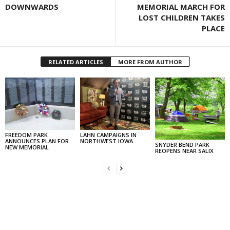
DOWNWARDS
MEMORIAL MARCH FOR
LOST CHILDREN TAKES
PLACE
RELATED ARTICLES
MORE FROM AUTHOR
FREEDOM PARK
LAHN CAMPAIGNS IN
ANNOUNCES PLAN FOR
NORTHWEST IOWA
SNYDER BEND PARK
NEW MEMORIAL
REOPENS NEAR SALIX