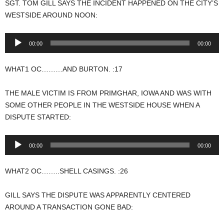
SGT. TOM GILL SAYS THE INCIDENT HAPPENED ON THE CITY’S
WESTSIDE AROUND NOON:
Audio
00:00
00:00
Player
WHAT1 OC………AND BURTON. :17
THE MALE VICTIM IS FROM PRIMGHAR, IOWA AND WAS WITH
SOME OTHER PEOPLE IN THE WESTSIDE HOUSE WHEN A
DISPUTE STARTED:
Audio
00:00
00:00
Player
WHAT2 OC……..SHELL CASINGS. :26
GILL SAYS THE DISPUTE WAS APPARENTLY CENTERED
AROUND A TRANSACTION GONE BAD: