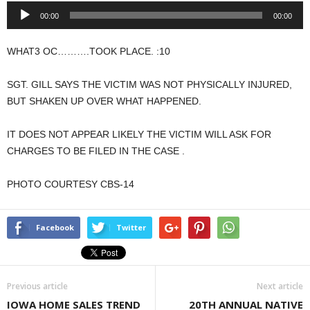
Audio
00:00
00:00
Player
WHAT3 OC……….TOOK PLACE. :10
SGT. GILL SAYS THE VICTIM WAS NOT PHYSICALLY INJURED,
BUT SHAKEN UP OVER WHAT HAPPENED.
IT DOES NOT APPEAR LIKELY THE VICTIM WILL ASK FOR
CHARGES TO BE FILED IN THE CASE .
PHOTO COURTESY CBS-14
Facebook
Twitter
Previous article
Next article
IOWA HOME SALES TREND
20TH ANNUAL NATIVE