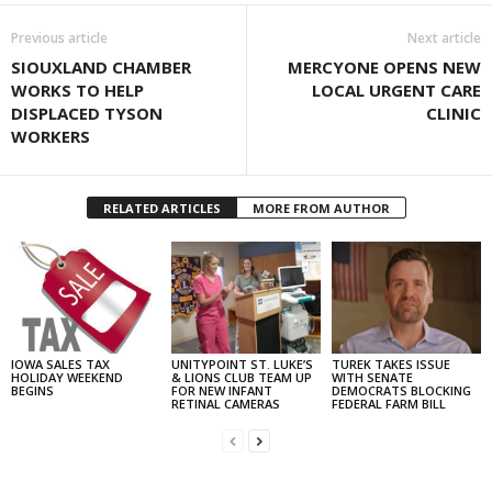
Previous article
Next article
SIOUXLAND CHAMBER
MERCYONE OPENS NEW
WORKS TO HELP
LOCAL URGENT CARE
DISPLACED TYSON
CLINIC
WORKERS
RELATED ARTICLES
MORE FROM AUTHOR
IOWA SALES TAX
UNITYPOINT ST. LUKE’S
TUREK TAKES ISSUE
HOLIDAY WEEKEND
& LIONS CLUB TEAM UP
WITH SENATE
BEGINS
FOR NEW INFANT
DEMOCRATS BLOCKING
RETINAL CAMERAS
FEDERAL FARM BILL