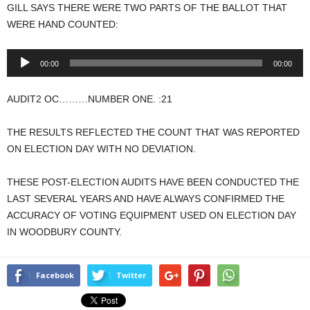
GILL SAYS THERE WERE TWO PARTS OF THE BALLOT THAT
WERE HAND COUNTED:
Audio
00:00
00:00
Player
AUDIT2 OC………NUMBER ONE. :21
THE RESULTS REFLECTED THE COUNT THAT WAS REPORTED
ON ELECTION DAY WITH NO DEVIATION.
THESE POST-ELECTION AUDITS HAVE BEEN CONDUCTED THE
LAST SEVERAL YEARS AND HAVE ALWAYS CONFIRMED THE
ACCURACY OF VOTING EQUIPMENT USED ON ELECTION DAY
IN WOODBURY COUNTY.
Facebook
Twitter