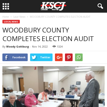
Home
Local News
WOODBURY COUNTY COMPLETES ELECTION AUDIT
LOCAL NEWS
WOODBURY COUNTY
COMPLETES ELECTION AUDIT
By
Woody Gottburg
-
Nov 14, 2022
1324
Facebook
Twitter