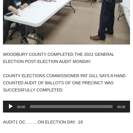
WOODBURY COUNTY COMPLETED THE 2022 GENERAL
ELECTION POST-ELECTION AUDIT MONDAY.
COUNTY ELECTIONS COMMISSIONER PAT GILL SAYS A HAND
COUNTED AUDIT OF BALLOTS OF ONE PRECINCT WAS
SUCCESSFULLY COMPLETED:
Audio
00:00
00:00
Player
AUDIT1 OC………ON ELECTION DAY. :18