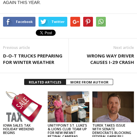
AGAIN THIS YEAR.
Facebook
Twitter
Previous article
Next article
D-O-T TRUCKS PREPARING
WRONG WAY DRIVER
FOR WINTER WEATHER
CAUSES I-29 CRASH
RELATED ARTICLES
MORE FROM AUTHOR
IOWA SALES TAX
UNITYPOINT ST. LUKE’S
TUREK TAKES ISSUE
HOLIDAY WEEKEND
& LIONS CLUB TEAM UP
WITH SENATE
BEGINS
FOR NEW INFANT
DEMOCRATS BLOCKING
RETINAL CAMERAS
FEDERAL FARM BILL