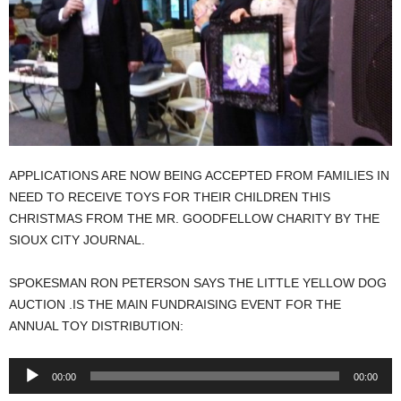
APPLICATIONS ARE NOW BEING ACCEPTED FROM FAMILIES IN
NEED TO RECEIVE TOYS FOR THEIR CHILDREN THIS
CHRISTMAS FROM THE MR. GOODFELLOW CHARITY BY THE
SIOUX CITY JOURNAL.
SPOKESMAN RON PETERSON SAYS THE LITTLE YELLOW DOG
AUCTION .IS THE MAIN FUNDRAISING EVENT FOR THE
ANNUAL TOY DISTRIBUTION:
Audio
00:00
00:00
Player