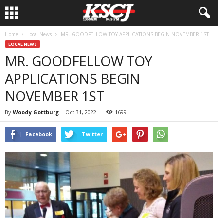
Home
Local News
MR. GOODFELLOW TOY APPLICATIONS BEGIN NOVEMBER 1ST
LOCAL NEWS
MR. GOODFELLOW TOY
APPLICATIONS BEGIN
NOVEMBER 1ST
By
Woody Gottburg
-
Oct 31, 2022
1699
Facebook
Twitter