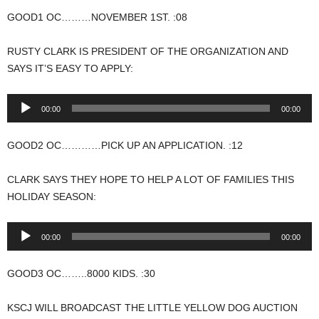
GOOD1 OC………NOVEMBER 1ST. :08
RUSTY CLARK IS PRESIDENT OF THE ORGANIZATION AND
SAYS IT’S EASY TO APPLY:
Audio
00:00
00:00
Player
GOOD2 OC…………PICK UP AN APPLICATION. :12
CLARK SAYS THEY HOPE TO HELP A LOT OF FAMILIES THIS
HOLIDAY SEASON:
Audio
00:00
00:00
Player
GOOD3 OC……..8000 KIDS. :30
KSCJ WILL BROADCAST THE LITTLE YELLOW DOG AUCTION