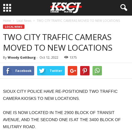
Home
Local News
TWO CITY TRAFFIC CAMERAS MOVED TO NEW LOCATIONS
LOCAL NEWS
TWO CITY TRAFFIC CAMERAS
MOVED TO NEW LOCATIONS
By
Woody Gottburg
-
Oct 12, 2022
1375
Facebook
Twitter
SIOUX CITY POLICE HAVE RE-POSITIONED TWO TRAFFIC
CAMERA KIOSKS TO NEW LOCATIONS.
ONE IS NOW LOCATED IN THE 2900 BLOCK OF TRANSIT
AVENUE, AND THE SECOND ONE IS AT THE 3400 BLOCK OF
MILITARY ROAD.