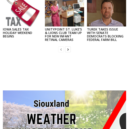
IOWA SALES TAX
UNITYPOINT ST. LUKE’S
TUREK TAKES ISSUE
HOLIDAY WEEKEND
& LIONS CLUB TEAM UP
WITH SENATE
BEGINS
FOR NEW INFANT
DEMOCRATS BLOCKING
RETINAL CAMERAS
FEDERAL FARM BILL