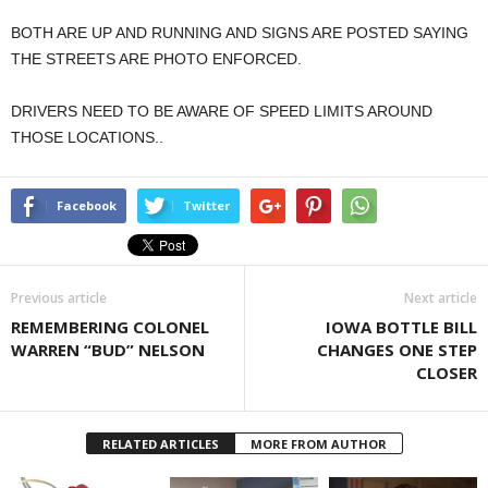
BOTH ARE UP AND RUNNING AND SIGNS ARE POSTED SAYING
THE STREETS ARE PHOTO ENFORCED.
DRIVERS NEED TO BE AWARE OF SPEED LIMITS AROUND
THOSE LOCATIONS..
Facebook
Twitter
Previous article
Next article
REMEMBERING COLONEL
IOWA BOTTLE BILL
WARREN “BUD” NELSON
CHANGES ONE STEP
CLOSER
RELATED ARTICLES
MORE FROM AUTHOR