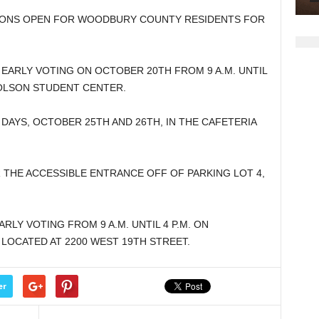
decrease
TIONS OPEN FOR WOODBURY COUNTY RESIDENTS FOR
volume.
.
 EARLY VOTING ON OCTOBER 20TH FROM 9 A.M. UNTIL
 OLSON STUDENT CENTER.
DAYS, OCTOBER 25TH AND 26TH, IN THE CAFETERIA
R THE ACCESSIBLE ENTRANCE OFF OF PARKING LOT 4,
RLY VOTING FROM 9 A.M. UNTIL 4 P.M. ON
 LOCATED AT 2200 WEST 19TH STREET.
er