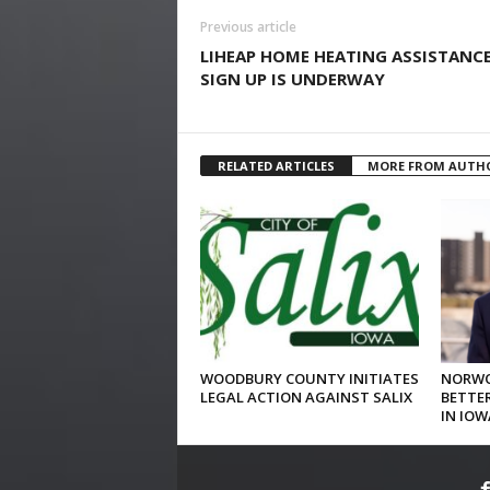
Previous article
LIHEAP HOME HEATING ASSISTANC
SIGN UP IS UNDERWAY
RELATED ARTICLES
MORE FROM AUTH
WOODBURY COUNTY INITIATES
NORWO
LEGAL ACTION AGAINST SALIX
BETTER
IN IOW