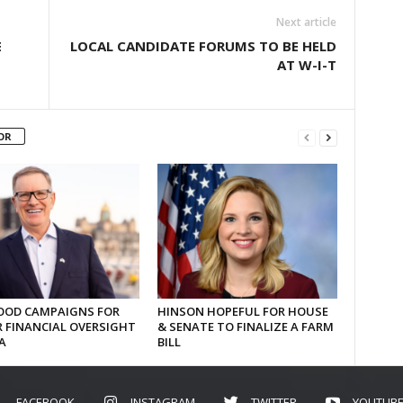
Next article
E
LOCAL CANDIDATE FORUMS TO BE HELD
AT W-I-T
OR
OD CAMPAIGNS FOR
HINSON HOPEFUL FOR HOUSE
 FINANCIAL OVERSIGHT
& SENATE TO FINALIZE A FARM
A
BILL
FACEBOOK
INSTAGRAM
TWITTER
YOUTUB