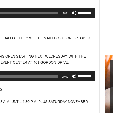
Use
00:00
Up/Down
Arrow
keys
to
E BALLOT, THEY WILL BE MAILED OUT ON OCTOBER
increase
or
decrease
ERS OPEN STARTING NEXT WEDNESDAY, WITH THE
volume.
 EVENT CENTER AT 401 GORDON DRIVE:
Use
00:00
Up/Down
Arrow
0
keys
to
A.M. UNTIL 4:30 P.M. PLUS SATURDAY NOVEMBER
increase
or