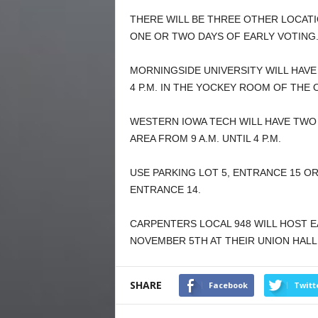
THERE WILL BE THREE OTHER LOCA
ONE OR TWO DAYS OF EARLY VOTING
MORNINGSIDE UNIVERSITY WILL HAVE
4 P.M. IN THE YOCKEY ROOM OF THE
WESTERN IOWA TECH WILL HAVE TWO 
AREA FROM 9 A.M. UNTIL 4 P.M.
USE PARKING LOT 5, ENTRANCE 15 O
ENTRANCE 14.
CARPENTERS LOCAL 948 WILL HOST EA
NOVEMBER 5TH AT THEIR UNION HALL
SHARE
Facebook
Twitt