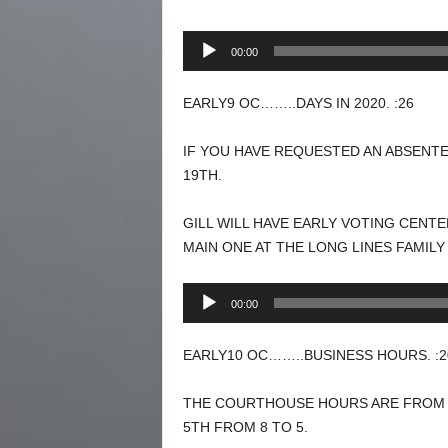
Audio
00:00
Player
EARLY9 OC……..DAYS IN 2020. :26
IF YOU HAVE REQUESTED AN ABSENTE
19TH.
GILL WILL HAVE EARLY VOTING CENT
MAIN ONE AT THE LONG LINES FAMILY
Audio
00:00
Player
EARLY10 OC……..BUSINESS HOURS. :2
THE COURTHOUSE HOURS ARE FROM 8 
5TH FROM 8 TO 5.