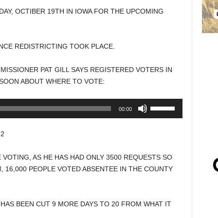
AY, OCTIBER 19TH IN IOWA FOR THE UPCOMING
INCE REDISTRICTING TOOK PLACE.
SSIONER PAT GILL SAYS REGISTERED VOTERS IN
 SOON ABOUT WHERE TO VOTE:
Use
00:00
Up/Down
Arrow
2
keys
to
 VOTING, AS HE HAS HAD ONLY 3500 REQUESTS SO
increase
M, 16,000 PEOPLE VOTED ABSENTEE IN THE COUNTY
or
decrease
volume.
HAS BEEN CUT 9 MORE DAYS TO 20 FROM WHAT IT