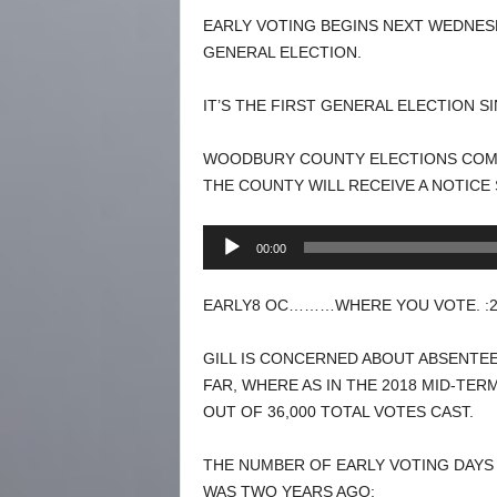
EARLY VOTING BEGINS NEXT WEDNESD
GENERAL ELECTION.
IT’S THE FIRST GENERAL ELECTION S
WOODBURY COUNTY ELECTIONS COMMI
THE COUNTY WILL RECEIVE A NOTICE
Audio
00:00
Player
EARLY8 OC………WHERE YOU VOTE. :2
GILL IS CONCERNED ABOUT ABSENTEE
FAR, WHERE AS IN THE 2018 MID-TER
OUT OF 36,000 TOTAL VOTES CAST.
THE NUMBER OF EARLY VOTING DAYS 
WAS TWO YEARS AGO: