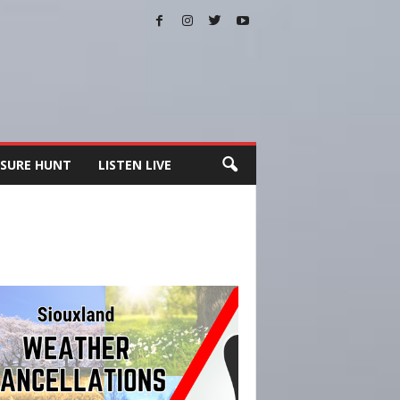
SURE HUNT
LISTEN LIVE