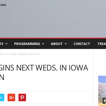
2026
TS
PROGRAMMING
ABOUT
CONTACT
TREA
WEDS. IN IOWA GENERAL ELECTION
GINS NEXT WEDS. IN IOWA
ON
er