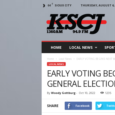
F
SIOUX CITY
THURSDAY, AUGUST 6, 
64
KSCJ
1360
HOME
LOCAL NEWS
SPOR
Home
Local News
EARLY VOTING BEGINS NEXT 
LOCAL NEWS
EARLY VOTING BE
GENERAL ELECTI
By
Woody Gottburg
-
Oct 10, 2022
1235
SHARE
Facebook
Twitt