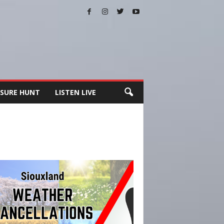
SURE HUNT
LISTEN LIVE