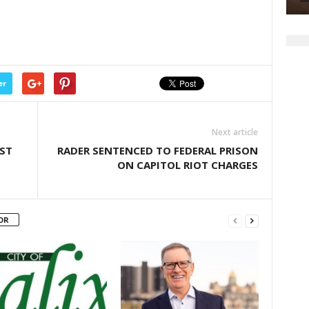
er
Next article
NST
RADER SENTENCED TO FEDERAL PRISON
ON CAPITOL RIOT CHARGES
OR