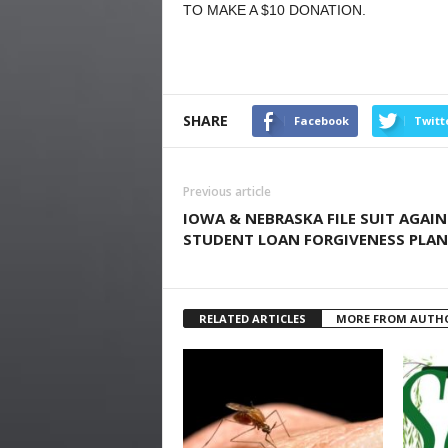
TO MAKE A $10 DONATION.
SHARE
Facebook
Twitt
Previous article
IOWA & NEBRASKA FILE SUIT AGAI
STUDENT LOAN FORGIVENESS PLAN
RELATED ARTICLES
MORE FROM AUTH