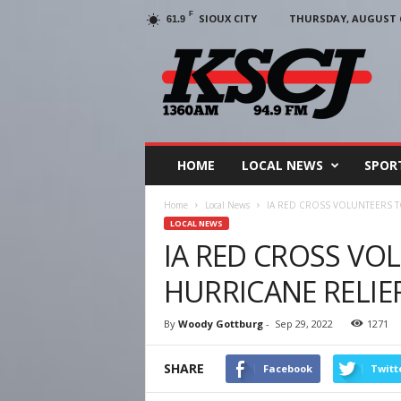
F
SIOUX CITY
THURSDAY, AUGUST 6
61.9
KSCJ
1360
HOME
LOCAL NEWS
SPOR
Home
Local News
IA RED CROSS VOLUNTEERS T
LOCAL NEWS
IA RED CROSS VO
HURRICANE RELIEF
By
Woody Gottburg
-
Sep 29, 2022
1271
SHARE
Facebook
Twitt