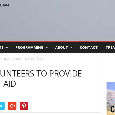
, 2026
TS
PROGRAMMING
ABOUT
CONTACT
TREA
O PROVIDE HURRICANE RELIEF AID
LUNTEERS TO PROVIDE
 AID
er