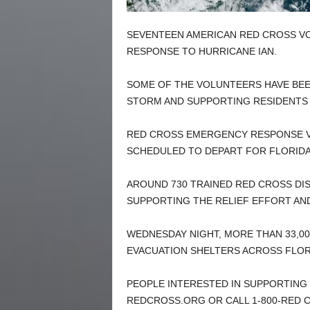
SEVENTEEN AMERICAN RED CROSS V
RESPONSE TO HURRICANE IAN.
SOME OF THE VOLUNTEERS HAVE BEEN
STORM AND SUPPORTING RESIDENTS
RED CROSS EMERGENCY RESPONSE V
SCHEDULED TO DEPART FOR FLORIDA
AROUND 730 TRAINED RED CROSS D
SUPPORTING THE RELIEF EFFORT AN
WEDNESDAY NIGHT, MORE THAN 33,00
EVACUATION SHELTERS ACROSS FLORI
PEOPLE INTERESTED IN SUPPORTING 
REDCROSS.ORG OR CALL 1-800-RED C