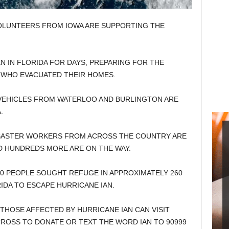
OLUNTEERS FROM IOWA ARE SUPPORTING THE
 IN FLORIDA FOR DAYS, PREPARING FOR THE
 WHO EVACUATED THEIR HOMES.
EHICLES FROM WATERLOO AND BURLINGTON ARE
.
ISASTER WORKERS FROM ACROSS THE COUNTRY ARE
D HUNDREDS MORE ARE ON THE WAY.
0 PEOPLE SOUGHT REFUGE IN APPROXIMATELY 260
DA TO ESCAPE HURRICANE IAN.
THOSE AFFECTED BY HURRICANE IAN CAN VISIT
ROSS TO DONATE OR TEXT THE WORD IAN TO 90999