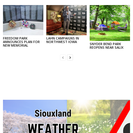
FREEDOM PARK
LAHN CAMPAIGNS IN
ANNOUNCES PLAN FOR
NORTHWEST IOWA
SNYDER BEND PARK
NEW MEMORIAL
REOPENS NEAR SALIX