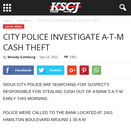
Home
Local News
CITY POLICE INVESTIGATE A-T-M CASH THEFT
LOCAL NEWS
CITY POLICE INVESTIGATE A-T-M
CASH THEFT
By
Woody Gottburg
-
Sep 23, 2022
1385
Facebook
Twitter
SIOUX CITY POLICE ARE SEARCHING FOR SUSPECTS
RESPONSIBLE FOR STEALING CASH OUT OF A BANK’S A-T-M
EARLY THIS MORNING.
POLICE WERE CALLED TO THE BANK LOCATED AT 2401
HAMILTON BOULEVARD AROUND 1:30 A.M.