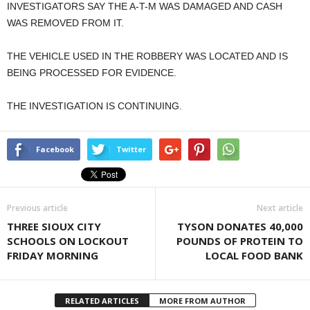
INVESTIGATORS SAY THE A-T-M WAS DAMAGED AND CASH
WAS REMOVED FROM IT.
THE VEHICLE USED IN THE ROBBERY WAS LOCATED AND IS
BEING PROCESSED FOR EVIDENCE.
THE INVESTIGATION IS CONTINUING.
Facebook
Twitter
Previous article
Next article
THREE SIOUX CITY
TYSON DONATES 40,000
SCHOOLS ON LOCKOUT
POUNDS OF PROTEIN TO
FRIDAY MORNING
LOCAL FOOD BANK
RELATED ARTICLES
MORE FROM AUTHOR