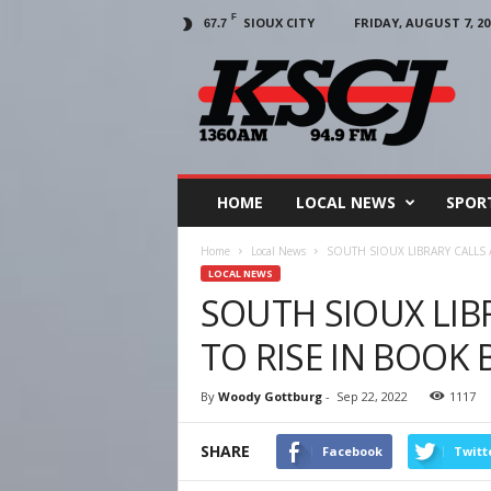
F
SIOUX CITY
FRIDAY, AUGUST 7, 20
67.7
KSCJ
1360
HOME
LOCAL NEWS
SPOR
Home
Local News
SOUTH SIOUX LIBRARY CALLS 
LOCAL NEWS
SOUTH SIOUX LIB
TO RISE IN BOOK
By
Woody Gottburg
-
Sep 22, 2022
1117
SHARE
Facebook
Twitt