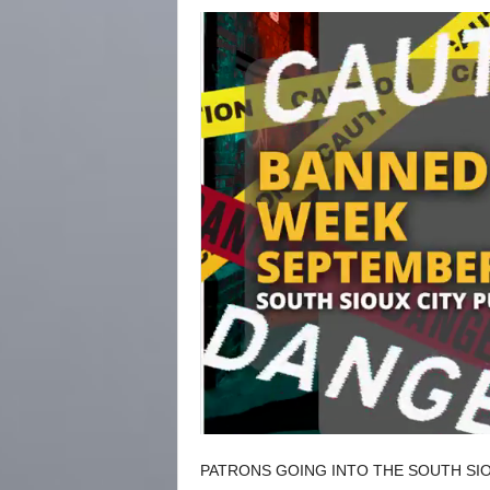
PATRONS GOING INTO THE SOUTH SIO