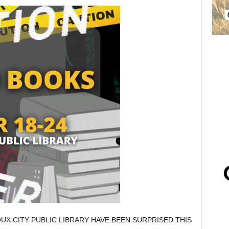
UX CITY PUBLIC LIBRARY HAVE BEEN SURPRISED THIS