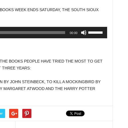
to
BOOKS WEEK ENDS SATURDAY, THE SOUTH SIOUX
increase
or
decrease
Use
00:00
volume.
Up/Down
Arrow
keys
to
 THE BOOKS PEOPLE HAVE TRIED THE MOST TO GET
increase
T THREE YEARS:
or
decrease
N BY JOHN STEINBECK, TO KILL A MOCKINGBIRD BY
volume.
 BY MARGARET ATWOOD AND THE HARRY POTTER
er