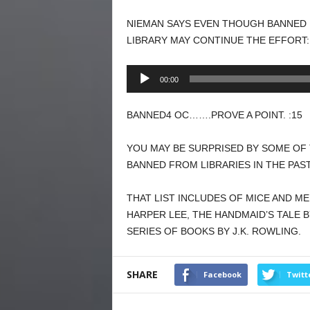
NIEMAN SAYS EVEN THOUGH BANNED 
LIBRARY MAY CONTINUE THE EFFORT:
Audio
00:00
Player
BANNED4 OC…….PROVE A POINT. :15
YOU MAY BE SURPRISED BY SOME OF
BANNED FROM LIBRARIES IN THE PAS
THAT LIST INCLUDES OF MICE AND ME
HARPER LEE, THE HANDMAID’S TALE
SERIES OF BOOKS BY J.K. ROWLING.
SHARE
Facebook
Twitt