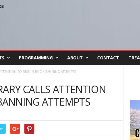
26
TS
PROGRAMMING
ABOUT
CONTACT
TREA
ATTENTION TO RISE IN BOOK BANNING ATTEMPTS
RARY CALLS ATTENTION
 BANNING ATTEMPTS
er