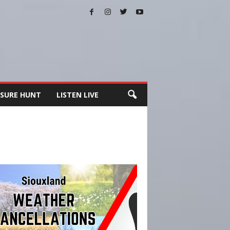
SURE HUNT
LISTEN LIVE