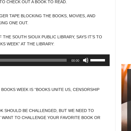
TO CHECK OUT A BOOK TO READ.
GER TAPE BLOCKING THE BOOKS, MOVIES, AND
ING ONE OUT.
 THE SOUTH SIOUX PUBLIC LIBRARY, SAYS IT’S TO
KS WEEK” AT THE LIBRARY:
Use
00:00
Up/Down
Arrow
keys
to
 BOOKS WEEK IS “BOOKS UNITE US, CENSORSHIP
increase
or
decrease
OOK SHOULD BE CHALLENGED, BUT WE NEED TO
volume.
 WANT TO CHALLENGE YOUR FAVORITE BOOK OR