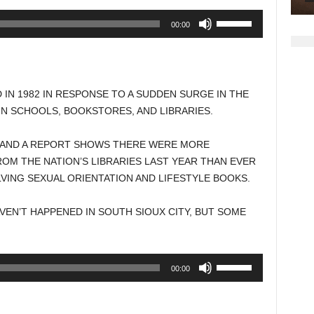
Use
00:00
Up/Down
Arrow
keys
to
N 1982 IN RESPONSE TO A SUDDEN SURGE IN THE
increase
N SCHOOLS, BOOKSTORES, AND LIBRARIES.
or
decrease
 AND A REPORT SHOWS THERE WERE MORE
volume.
M THE NATION’S LIBRARIES LAST YEAR THAN EVER
VING SEXUAL ORIENTATION AND LIFESTYLE BOOKS.
EN’T HAPPENED IN SOUTH SIOUX CITY, BUT SOME
Use
00:00
Up/Down
Arrow
keys