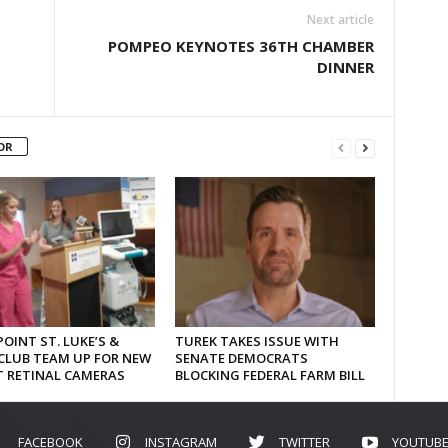
Next article
POMPEO KEYNOTES 36TH CHAMBER
DINNER
OR
OINT ST. LUKE’S &
TUREK TAKES ISSUE WITH
CLUB TEAM UP FOR NEW
SENATE DEMOCRATS
T RETINAL CAMERAS
BLOCKING FEDERAL FARM BILL
FACEBOOK
INSTAGRAM
TWITTER
YOUTUB