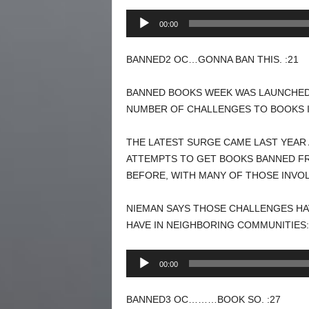
Audio
00:00
Player
BANNED2 OC…GONNA BAN THIS. :21
BANNED BOOKS WEEK WAS LAUNCHED I
NUMBER OF CHALLENGES TO BOOKS I
THE LATEST SURGE CAME LAST YEAR
ATTEMPTS TO GET BOOKS BANNED FRO
BEFORE, WITH MANY OF THOSE INVOL
NIEMAN SAYS THOSE CHALLENGES HAV
HAVE IN NEIGHBORING COMMUNITIES:
Audio
00:00
Player
BANNED3 OC………BOOK SO. :27