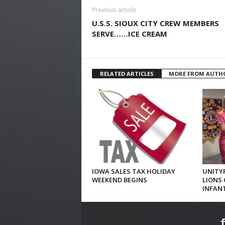
Previous article
U.S.S. SIOUX CITY CREW MEMBERS
SERVE……ICE CREAM
RELATED ARTICLES
MORE FROM AUTH
IOWA SALES TAX HOLIDAY
UNITYP
WEEKEND BEGINS
LIONS 
INFAN