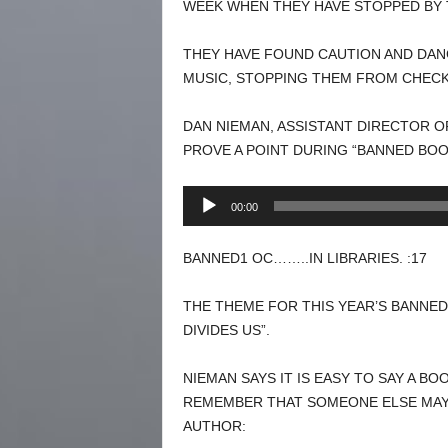
WEEK WHEN THEY HAVE STOPPED BY 
THEY HAVE FOUND CAUTION AND DAN
MUSIC, STOPPING THEM FROM CHECK
DAN NIEMAN, ASSISTANT DIRECTOR OF
PROVE A POINT DURING “BANNED BOO
Audio
00:00
Player
BANNED1 OC……..IN LIBRARIES. :17
THE THEME FOR THIS YEAR’S BANNED
DIVIDES US”.
NIEMAN SAYS IT IS EASY TO SAY A B
REMEMBER THAT SOMEONE ELSE MAY
AUTHOR: