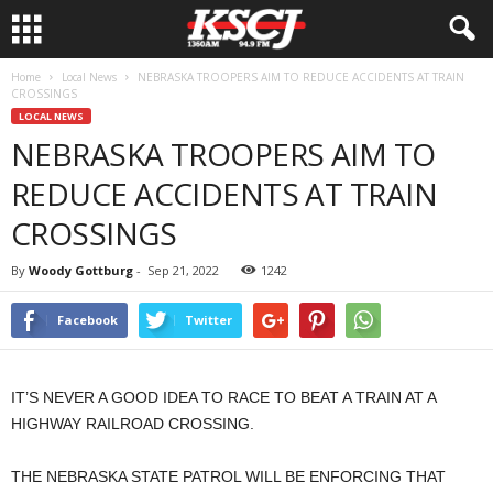
Home
Local News
NEBRASKA TROOPERS AIM TO REDUCE ACCIDENTS AT TRAIN
CROSSINGS
LOCAL NEWS
NEBRASKA TROOPERS AIM TO
REDUCE ACCIDENTS AT TRAIN
CROSSINGS
By
Woody Gottburg
-
Sep 21, 2022
1242
Facebook
Twitter
IT’S NEVER A GOOD IDEA TO RACE TO BEAT A TRAIN AT A
HIGHWAY RAILROAD CROSSING.
THE NEBRASKA STATE PATROL WILL BE ENFORCING THAT