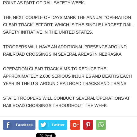
POINT AS PART OF RAIL SAFETY WEEK.
THE NEXT COUPLE OF DAYS MARK THE ANNUAL “OPERATION
CLEAR TRACK” EFFORT, WHICH IS THE SINGLE LARGEST RAIL
SAFETY INITIATIVE IN THE UNITED STATES.
TROOPERS WILL HAVE AN ADDITIONAL PRESENCE AROUND
RAILROAD CROSSINGS IN SEVERAL AREAS IN NEBRASKA.
OPERATION CLEAR TRACK AIMS TO REDUCE THE
APPROXIMATELY 2,000 SERIOUS INJURIES AND DEATHS EACH
YEAR IN THE U.S. AROUND RAILROAD TRACKS AND TRAINS.
STATE TROOPERS WILL CONDUCT SEVERAL OPERATIONS AT
RAILROAD CROSSINGS THROUGHOUT THE WEEK.
Facebook
Twitter