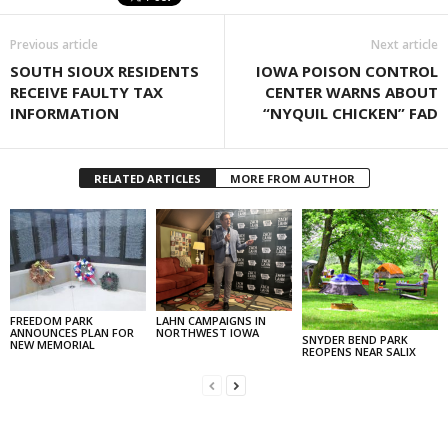
Previous article
Next article
SOUTH SIOUX RESIDENTS
IOWA POISON CONTROL
RECEIVE FAULTY TAX
CENTER WARNS ABOUT
INFORMATION
“NYQUIL CHICKEN” FAD
RELATED ARTICLES
MORE FROM AUTHOR
FREEDOM PARK
LAHN CAMPAIGNS IN
ANNOUNCES PLAN FOR
NORTHWEST IOWA
SNYDER BEND PARK
NEW MEMORIAL
REOPENS NEAR SALIX