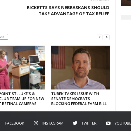
RICKETTS SAYS NEBRASKANS SHOULD
TAKE ADVANTAGE OF TAX RELIEF
OR
OINT ST. LUKE’S &
TUREK TAKES ISSUE WITH
CLUB TEAM UP FOR NEW
SENATE DEMOCRATS
T RETINAL CAMERAS
BLOCKING FEDERAL FARM BILL
FACEBOOK
INSTAGRAM
TWITTER
YOUTUB