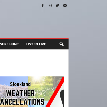
SURE HUNT
LISTEN LIVE