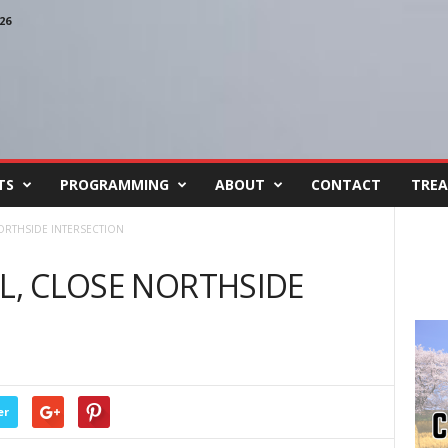
26
TS
PROGRAMMING
ABOUT
CONTACT
TREA
NORTHSIDE INTERSECTION
IL, CLOSE NORTHSIDE
er