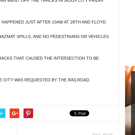
IN WENT OFF THE TRACKS IN SIOUX CITY FRIDAY
T HAPPENED JUST AFTER 10AM AT 28TH AND FLOYD.
AZMAT SPILLS, AND NO PEDESTRIANS OR VEHICLES
ACKS THAT CAUSED THE INTERSECTION TO BE
.
CITY WAS REQUESTED BY THE RAILROAD.
er
Next article