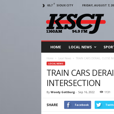
F
SIOUX CITY
FRIDAY, AUGUST 7, 20
65.7
KSCJ
1360
HOME
LOCAL NEWS
SPOR
Home
Local News
TRAIN CARS DERAIL, CLOSE 
LOCAL NEWS
TRAIN CARS DERA
INTERSECTION
By
Woody Gottburg
-
Sep 16, 2022
1131
SHARE
Facebook
Twitt