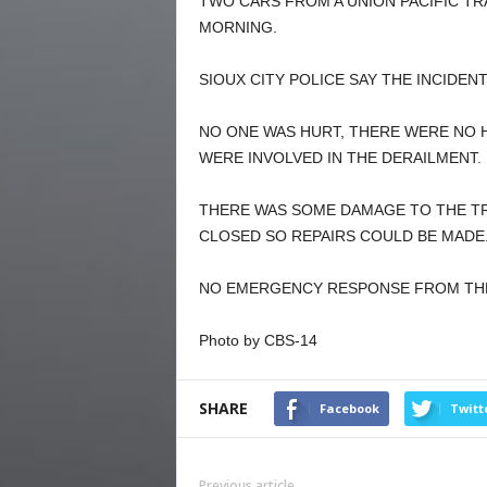
TWO CARS FROM A UNION PACIFIC TRA
MORNING.
SIOUX CITY POLICE SAY THE INCIDEN
NO ONE WAS HURT, THERE WERE NO H
WERE INVOLVED IN THE DERAILMENT.
THERE WAS SOME DAMAGE TO THE TR
CLOSED SO REPAIRS COULD BE MADE
NO EMERGENCY RESPONSE FROM THE 
Photo by CBS-14
SHARE
Facebook
Twitt
Previous article