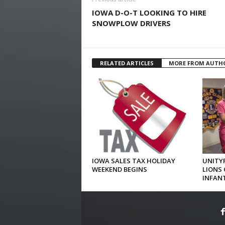
IOWA D-O-T LOOKING TO HIRE
SNOWPLOW DRIVERS
RELATED ARTICLES
MORE FROM AUTH
IOWA SALES TAX HOLIDAY
UNITYP
WEEKEND BEGINS
LIONS 
INFAN