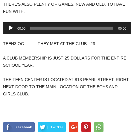
THERE’S ALSO PLENTY OF GAMES, NEW AND OLD, TO HAVE
FUN WITH:
Audio
00:00
00:00
Player
TEEN3 OC……….THEY MET AT THE CLUB. :26
A CLUB MEMBERSHIP IS JUST 25 DOLLARS FOR THE ENTIRE
SCHOOL YEAR.
THE TEEN CENTER IS LOCATED AT 813 PEARL STREET, RIGHT
NEXT DOOR TO THE MAIN LOCATION OF THE BOYS AND
GIRLS CLUB.
Facebook
Twitter