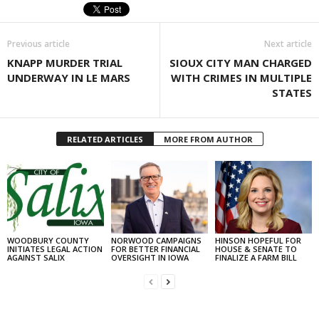
Previous article
Next article
KNAPP MURDER TRIAL
SIOUX CITY MAN CHARGED
UNDERWAY IN LE MARS
WITH CRIMES IN MULTIPLE
STATES
RELATED ARTICLES
MORE FROM AUTHOR
WOODBURY COUNTY
NORWOOD CAMPAIGNS
HINSON HOPEFUL FOR
INITIATES LEGAL ACTION
FOR BETTER FINANCIAL
HOUSE & SENATE TO
AGAINST SALIX
OVERSIGHT IN IOWA
FINALIZE A FARM BILL