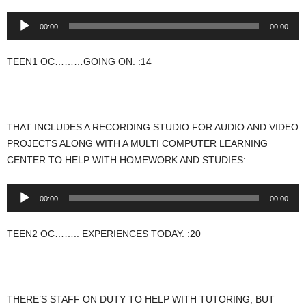
Audio
00:00
00:00
Player
TEEN1 OC………GOING ON. :14
THAT INCLUDES A RECORDING STUDIO FOR AUDIO AND VIDEO
PROJECTS ALONG WITH A MULTI COMPUTER LEARNING
CENTER TO HELP WITH HOMEWORK AND STUDIES:
Audio
00:00
00:00
Player
TEEN2 OC…….. EXPERIENCES TODAY. :20
THERE’S STAFF ON DUTY TO HELP WITH TUTORING, BUT