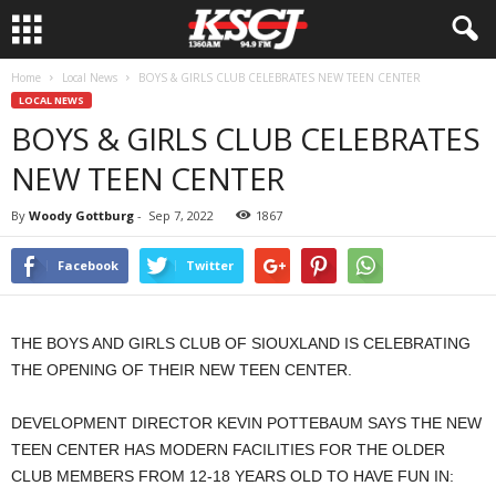
Home
Local News
BOYS & GIRLS CLUB CELEBRATES NEW TEEN CENTER
LOCAL NEWS
BOYS & GIRLS CLUB CELEBRATES
NEW TEEN CENTER
By
Woody Gottburg
-
Sep 7, 2022
1867
Facebook
Twitter
THE BOYS AND GIRLS CLUB OF SIOUXLAND IS CELEBRATING
THE OPENING OF THEIR NEW TEEN CENTER.
DEVELOPMENT DIRECTOR KEVIN POTTEBAUM SAYS THE NEW
TEEN CENTER HAS MODERN FACILITIES FOR THE OLDER
CLUB MEMBERS FROM 12-18 YEARS OLD TO HAVE FUN IN: