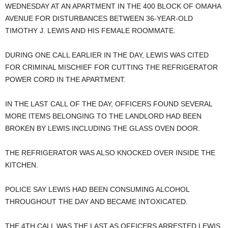
WEDNESDAY AT AN APARTMENT IN THE 400 BLOCK OF OMAHA
AVENUE FOR DISTURBANCES BETWEEN 36-YEAR-OLD
TIMOTHY J. LEWIS AND HIS FEMALE ROOMMATE.
DURING ONE CALL EARLIER IN THE DAY, LEWIS WAS CITED
FOR CRIMINAL MISCHIEF FOR CUTTING THE REFRIGERATOR
POWER CORD IN THE APARTMENT.
IN THE LAST CALL OF THE DAY, OFFICERS FOUND SEVERAL
MORE ITEMS BELONGING TO THE LANDLORD HAD BEEN
BROKEN BY LEWIS INCLUDING THE GLASS OVEN DOOR.
THE REFRIGERATOR WAS ALSO KNOCKED OVER INSIDE THE
KITCHEN.
POLICE SAY LEWIS HAD BEEN CONSUMING ALCOHOL
THROUGHOUT THE DAY AND BECAME INTOXICATED.
THE 4TH CALL WAS THE LAST AS OFFICERS ARRESTED LEWIS