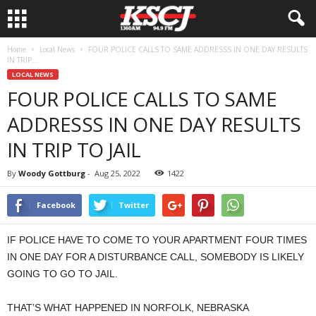
Home
Local News
FOUR POLICE CALLS TO SAME ADDRESSS IN ONE DAY RESULTS
IN TRIP...
LOCAL NEWS
FOUR POLICE CALLS TO SAME
ADDRESSS IN ONE DAY RESULTS
IN TRIP TO JAIL
By
Woody Gottburg
-
Aug 25, 2022
1422
Facebook
Twitter
IF POLICE HAVE TO COME TO YOUR APARTMENT FOUR TIMES
IN ONE DAY FOR A DISTURBANCE CALL, SOMEBODY IS LIKELY
GOING TO GO TO JAIL.
THAT’S WHAT HAPPENED IN NORFOLK, NEBRASKA