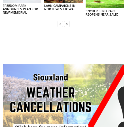
FREEDOM PARK
LAHN CAMPAIGNS IN
ANNOUNCES PLAN FOR
NORTHWEST IOWA
SNYDER BEND PARK
NEW MEMORIAL
REOPENS NEAR SALIX