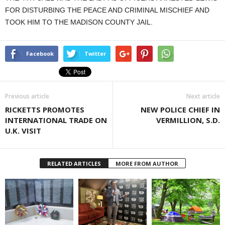
FOR DISTURBING THE PEACE AND CRIMINAL MISCHIEF AND
TOOK HIM TO THE MADISON COUNTY JAIL.
Facebook
Twitter
Previous article
Next article
RICKETTS PROMOTES
NEW POLICE CHIEF IN
INTERNATIONAL TRADE ON
VERMILLION, S.D.
U.K. VISIT
RELATED ARTICLES
MORE FROM AUTHOR