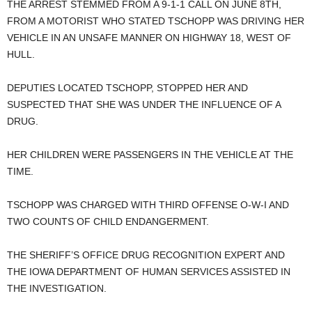
THE ARREST STEMMED FROM A 9-1-1 CALL ON JUNE 8TH,
FROM A MOTORIST WHO STATED TSCHOPP WAS DRIVING HER
VEHICLE IN AN UNSAFE MANNER ON HIGHWAY 18, WEST OF
HULL.
DEPUTIES LOCATED TSCHOPP, STOPPED HER AND
SUSPECTED THAT SHE WAS UNDER THE INFLUENCE OF A
DRUG.
HER CHILDREN WERE PASSENGERS IN THE VEHICLE AT THE
TIME.
TSCHOPP WAS CHARGED WITH THIRD OFFENSE O-W-I AND
TWO COUNTS OF CHILD ENDANGERMENT.
THE SHERIFF’S OFFICE DRUG RECOGNITION EXPERT AND
THE IOWA DEPARTMENT OF HUMAN SERVICES ASSISTED IN
THE INVESTIGATION.