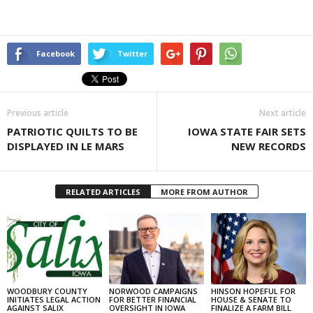
Facebook
Twitter
Previous article
Next article
PATRIOTIC QUILTS TO BE
IOWA STATE FAIR SETS
DISPLAYED IN LE MARS
NEW RECORDS
RELATED ARTICLES
MORE FROM AUTHOR
WOODBURY COUNTY
NORWOOD CAMPAIGNS
HINSON HOPEFUL FOR
INITIATES LEGAL ACTION
FOR BETTER FINANCIAL
HOUSE & SENATE TO
AGAINST SALIX
OVERSIGHT IN IOWA
FINALIZE A FARM BILL