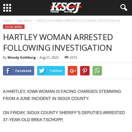
Home
Local News
HARTLEY WOMAN ARRESTED FOLLOWING INVESTIGATION
LOCAL NEWS
HARTLEY WOMAN ARRESTED
FOLLOWING INVESTIGATION
By
Woody Gottburg
-
Aug 21, 2022
2215
Facebook
Twitter
A HARTLEY, IOWA WOMAN IS FACING CHARGES STEMMING
FROM A JUNE INCIDENT IN SIOUX COUNTY.
ON FRIDAY, SIOUX COUNTY SHERIFF’S DEPUTIES ARRESTED
37-YEAR-OLD BREA TSCHOPP,