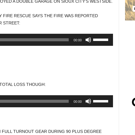
OYED A DOUBLE GARAGE ON SIOUX CITY’S WESTSIDE.
TY FIRE RESCUE SAYS THE FIRE WAS REPORTED
R STREET:
Use
00:00
Up/Down
Arrow
keys
to
increase
or
 TOTAL LOSS THOUGH:
decrease
volume.
Use
00:00
Up/Down
Arrow
keys
to
N FULL TURNOUT GEAR DURING 90 PLUS DEGREE
increase