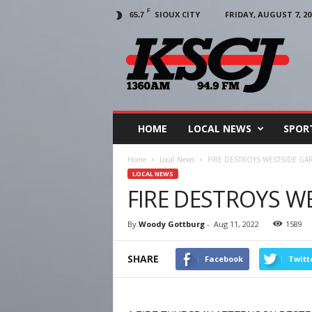
F
SIOUX CITY
FRIDAY, AUGUST 7, 20
65.7
KSCJ
1360
HOME
LOCAL NEWS
SPOR
Home
Local News
FIRE DESTROYS WESTSIDE GA
LOCAL NEWS
FIRE DESTROYS W
By
Woody Gottburg
-
Aug 11, 2022
1589
SHARE
Facebook
Twitt