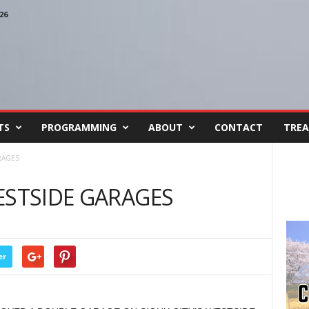
26
TS
PROGRAMMING
ABOUT
CONTACT
TREA
RAGES
ESTSIDE GARAGES
er