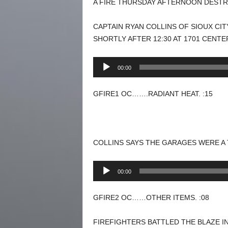
A FIRE THURSDAY AFTERNOON DESTR
CAPTAIN RYAN COLLINS OF SIOUX CI
SHORTLY AFTER 12:30 AT 1701 CENTE
Audio
00:00
Player
GFIRE1 OC…….RADIANT HEAT. :15
COLLINS SAYS THE GARAGES WERE A
Audio
00:00
Player
GFIRE2 OC……OTHER ITEMS. :08
FIREFIGHTERS BATTLED THE BLAZE I