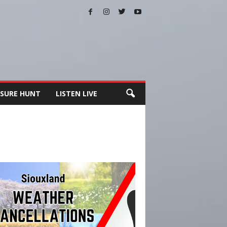
SURE HUNT
LISTEN LIVE