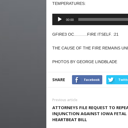
TEMPERATURES:
Audio
00:00
Player
GFIRE3 OC……….FIRE ITSELF. :21
THE CAUSE OF THE FIRE REMAINS UN
PHOTOS BY GEORGE LINDBLADE
SHARE
Facebook
Twitt
Previous article
ATTORNEYS FILE REQUEST TO REPE
INJUNCTION AGAINST IOWA FETAL
HEARTBEAT BILL