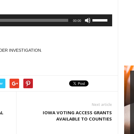
or
decrease
Use
00:00
volume.
Up/Down
Arrow
keys
to
DER INVESTIGATION.
increase
or
decrease
volume.
er
Next article
AL
IOWA VOTING ACCESS GRANTS
AVAILABLE TO COUNTIES