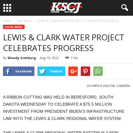
Home
Local News
LEWIS & CLARK WATER PROJECT CELEBRATES PROGRESS
LOCAL NEWS
LEWIS & CLARK WATER PROJECT
CELEBRATES PROGRESS
By
Woody Gottburg
-
Aug 10, 2022
1154
Facebook
Twitter
OLYMPUS DIGITAL CAMERA
A RIBBON CUTTING WAS HELD IN BERESFORD, SOUTH
DAKOTA WEDNESDAY TO CELEBRATE A $75.5 MILLION
INVESTMENT FROM PRESIDENT BIDEN’S INFRASTRUCTURE
LAW INTO THE LEWIS & CLARK REGIONAL WATER SYSTEM.
THE LEWIS & CLARK REGIONAL WATER SYSTEM IS A NON-