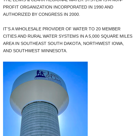
PROFIT ORGANIZATION INCORPORATED IN 1990 AND
AUTHORIZED BY CONGRESS IN 2000.
IT’S A WHOLESALE PROVIDER OF WATER TO 20 MEMBER
CITIES AND RURAL WATER SYSTEMS IN A 5,000 SQUARE MILES
AREA IN SOUTHEAST SOUTH DAKOTA, NORTHWEST IOWA,
AND SOUTHWEST MINNESOTA.