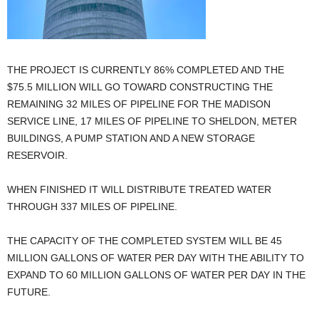
THE PROJECT IS CURRENTLY 86% COMPLETED AND THE
$75.5 MILLION WILL GO TOWARD CONSTRUCTING THE
REMAINING 32 MILES OF PIPELINE FOR THE MADISON
SERVICE LINE, 17 MILES OF PIPELINE TO SHELDON, METER
BUILDINGS, A PUMP STATION AND A NEW STORAGE
RESERVOIR.
WHEN FINISHED IT WILL DISTRIBUTE TREATED WATER
THROUGH 337 MILES OF PIPELINE.
THE CAPACITY OF THE COMPLETED SYSTEM WILL BE 45
MILLION GALLONS OF WATER PER DAY WITH THE ABILITY TO
EXPAND TO 60 MILLION GALLONS OF WATER PER DAY IN THE
FUTURE.