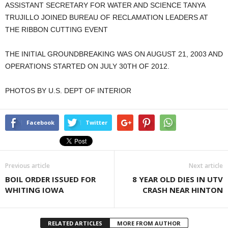
ASSISTANT SECRETARY FOR WATER AND SCIENCE TANYA
TRUJILLO JOINED BUREAU OF RECLAMATION LEADERS AT
THE RIBBON CUTTING EVENT
THE INITIAL GROUNDBREAKING WAS ON AUGUST 21, 2003 AND
OPERATIONS STARTED ON JULY 30TH OF 2012.
PHOTOS BY U.S. DEPT OF INTERIOR
Facebook
Twitter
Previous article
Next article
BOIL ORDER ISSUED FOR
8 YEAR OLD DIES IN UTV
WHITING IOWA
CRASH NEAR HINTON
RELATED ARTICLES
MORE FROM AUTHOR