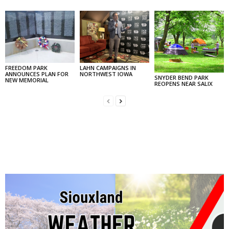
FREEDOM PARK
LAHN CAMPAIGNS IN
ANNOUNCES PLAN FOR
NORTHWEST IOWA
SNYDER BEND PARK
NEW MEMORIAL
REOPENS NEAR SALIX