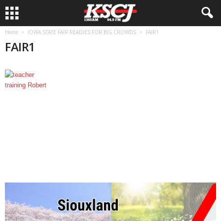
Home
IOWA STATE FAIR READIES FOR BIG CROWDS
FAIR1
FAIR1