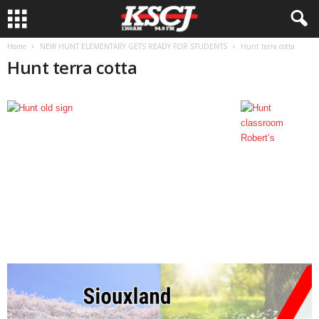
Home
NEW HUNT ELEMENTARY GETS READY FOR STUDENTS
Hunt terra cotta
Hunt terra cotta