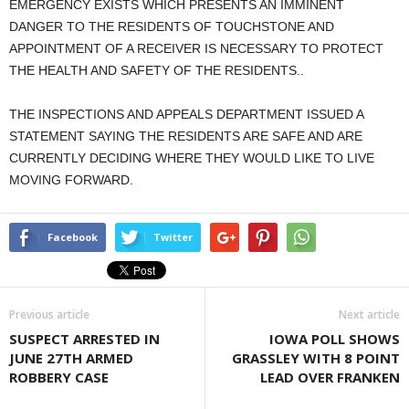
EMERGENCY EXISTS WHICH PRESENTS AN IMMINENT
DANGER TO THE RESIDENTS OF TOUCHSTONE AND
APPOINTMENT OF A RECEIVER IS NECESSARY TO PROTECT
THE HEALTH AND SAFETY OF THE RESIDENTS..
THE INSPECTIONS AND APPEALS DEPARTMENT ISSUED A
STATEMENT SAYING THE RESIDENTS ARE SAFE AND ARE
CURRENTLY DECIDING WHERE THEY WOULD LIKE TO LIVE
MOVING FORWARD.
Facebook
Twitter
Previous article
Next article
SUSPECT ARRESTED IN
IOWA POLL SHOWS
JUNE 27TH ARMED
GRASSLEY WITH 8 POINT
ROBBERY CASE
LEAD OVER FRANKEN