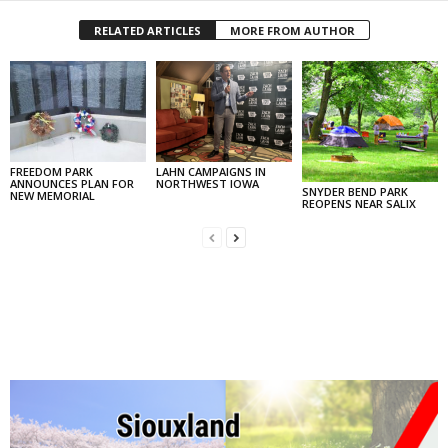
RELATED ARTICLES
MORE FROM AUTHOR
FREEDOM PARK
LAHN CAMPAIGNS IN
ANNOUNCES PLAN FOR
NORTHWEST IOWA
SNYDER BEND PARK
NEW MEMORIAL
REOPENS NEAR SALIX