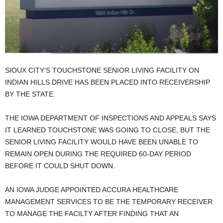
SIOUX CITY’S TOUCHSTONE SENIOR LIVING FACILITY ON
INDIAN HILLS DRIVE HAS BEEN PLACED INTO RECEIVERSHIP
BY THE STATE.
THE IOWA DEPARTMENT OF INSPECTIONS AND APPEALS SAYS
IT LEARNED TOUCHSTONE WAS GOING TO CLOSE, BUT THE
SENIOR LIVING FACILITY WOULD HAVE BEEN UNABLE TO
REMAIN OPEN DURING THE REQUIRED 60-DAY PERIOD
BEFORE IT COULD SHUT DOWN.
AN IOWA JUDGE APPOINTED ACCURA HEALTHCARE
MANAGEMENT SERVICES TO BE THE TEMPORARY RECEIVER
TO MANAGE THE FACILTY AFTER FINDING THAT AN