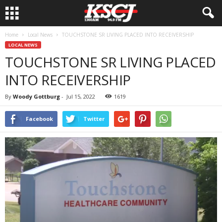
Home
Local News
TOUCHSTONE SR LIVING PLACED INTO RECEIVERSHIP
LOCAL NEWS
TOUCHSTONE SR LIVING PLACED
INTO RECEIVERSHIP
By
Woody Gottburg
-
Jul 15, 2022
1619
Facebook
Twitter