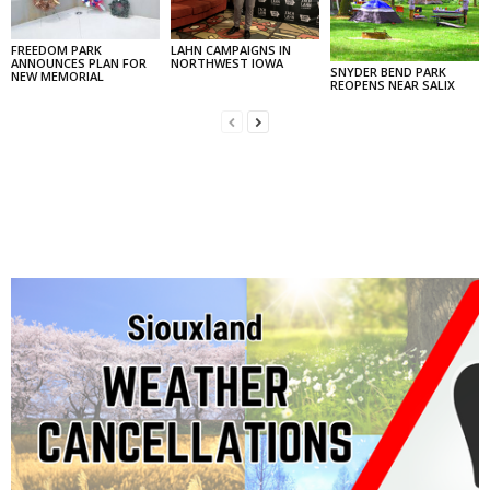
FREEDOM PARK
LAHN CAMPAIGNS IN
ANNOUNCES PLAN FOR
NORTHWEST IOWA
SNYDER BEND PARK
NEW MEMORIAL
REOPENS NEAR SALIX