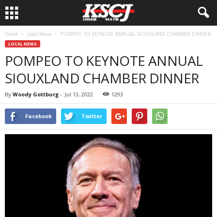
Home
Local News
POMPEO TO KEYNOTE ANNUAL SIOUXLAND CHAMBER DINNER
LOCAL NEWS
POMPEO TO KEYNOTE ANNUAL
SIOUXLAND CHAMBER DINNER
By
Woody Gottburg
-
Jul 13, 2022
1293
Facebook
Twitter