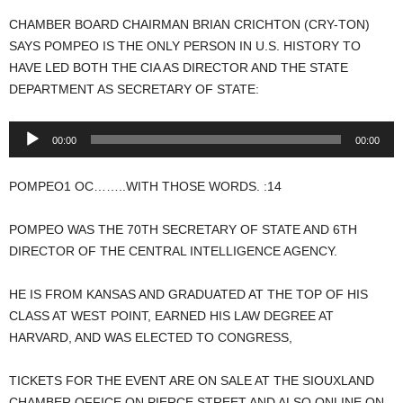
CHAMBER BOARD CHAIRMAN BRIAN CRICHTON (CRY-TON)
SAYS POMPEO IS THE ONLY PERSON IN U.S. HISTORY TO
HAVE LED BOTH THE CIA AS DIRECTOR AND THE STATE
DEPARTMENT AS SECRETARY OF STATE:
Audio
00:00
00:00
Player
POMPEO1 OC……..WITH THOSE WORDS. :14
POMPEO WAS THE 70TH SECRETARY OF STATE AND 6TH
DIRECTOR OF THE CENTRAL INTELLIGENCE AGENCY.
HE IS FROM KANSAS AND GRADUATED AT THE TOP OF HIS
CLASS AT WEST POINT, EARNED HIS LAW DEGREE AT
HARVARD, AND WAS ELECTED TO CONGRESS,
TICKETS FOR THE EVENT ARE ON SALE AT THE SIOUXLAND
CHAMBER OFFICE ON PIERCE STREET AND ALSO ONLINE ON