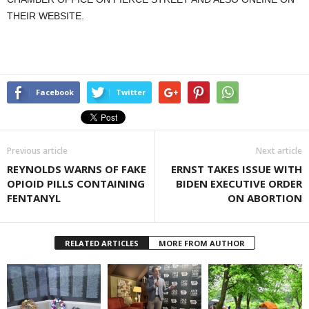
THEIR WEBSITE.
Facebook
Twitter
Previous article
Next article
REYNOLDS WARNS OF FAKE
ERNST TAKES ISSUE WITH
OPIOID PILLS CONTAINING
BIDEN EXECUTIVE ORDER
FENTANYL
ON ABORTION
RELATED ARTICLES
MORE FROM AUTHOR