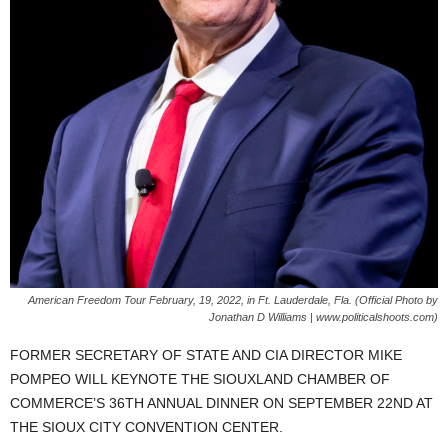
American Freedom Tour February, 19, 2022, in Ft. Lauderdale, Fla. (Official Photo by
Jonathan D Williams | www.politicalshoots.com)
FORMER SECRETARY OF STATE AND CIA DIRECTOR MIKE
POMPEO WILL KEYNOTE THE SIOUXLAND CHAMBER OF
COMMERCE’S 36TH ANNUAL DINNER ON SEPTEMBER 22ND AT
THE SIOUX CITY CONVENTION CENTER.