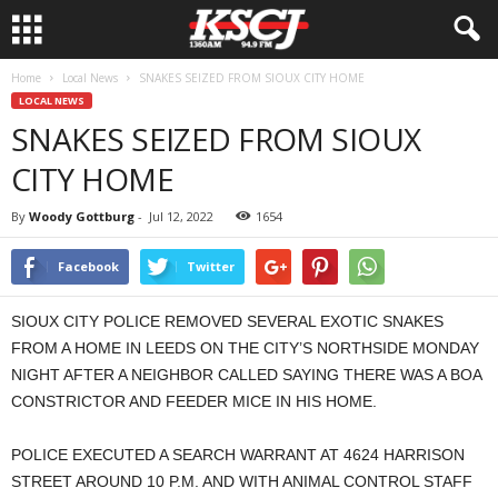
Home
Local News
SNAKES SEIZED FROM SIOUX CITY HOME
LOCAL NEWS
SNAKES SEIZED FROM SIOUX
CITY HOME
By
Woody Gottburg
-
Jul 12, 2022
1654
Facebook
Twitter
SIOUX CITY POLICE REMOVED SEVERAL EXOTIC SNAKES
FROM A HOME IN LEEDS ON THE CITY’S NORTHSIDE MONDAY
NIGHT AFTER A NEIGHBOR CALLED SAYING THERE WAS A BOA
CONSTRICTOR AND FEEDER MICE IN HIS HOME.
POLICE EXECUTED A SEARCH WARRANT AT 4624 HARRISON
STREET AROUND 10 P.M. AND WITH ANIMAL CONTROL STAFF