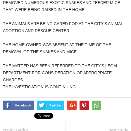
REMOVED NUMEROUS EXOTIC SNAKES AND FEEDER MICE
THAT WERE BEING RAISED IN THE HOME.
THE ANIMALS ARE BEING CARED FOR AT THE CITY’S ANIMAL
ADOPTION AND RESCUE CENTER.
THE HOME-OWNER WAS ABSENT AT THE TIME OF THE
REMOVAL OF THE SNAKES AND MICE.
THE MATTER HAS BEEN REFERRED TO THE CITY’S LEGAL
DEPARTMENT FOR CONSIDERATION OF APPROPRIATE
CHARGES.
THE INVESTIGATION IS CONTINUING.
Facebook
Twitter
Previous article
Next article