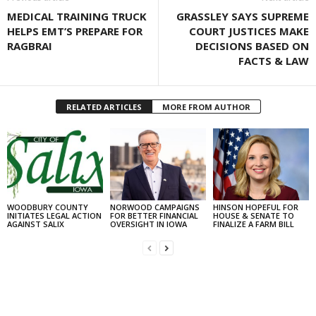
MEDICAL TRAINING TRUCK
GRASSLEY SAYS SUPREME
HELPS EMT’S PREPARE FOR
COURT JUSTICES MAKE
RAGBRAI
DECISIONS BASED ON
FACTS & LAW
RELATED ARTICLES
MORE FROM AUTHOR
WOODBURY COUNTY
NORWOOD CAMPAIGNS
HINSON HOPEFUL FOR
INITIATES LEGAL ACTION
FOR BETTER FINANCIAL
HOUSE & SENATE TO
AGAINST SALIX
OVERSIGHT IN IOWA
FINALIZE A FARM BILL