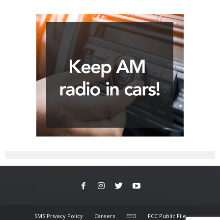
SMS Privacy Policy
Careers
EEO
FCC Public File