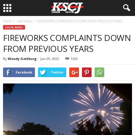
Home
Local News
FIREWORKS COMPLAINTS DOWN FROM PREVIOUS YEARS
LOCAL NEWS
FIREWORKS COMPLAINTS DOWN
FROM PREVIOUS YEARS
By
Woody Gottburg
-
Jun 29, 2022
1292
Facebook
Twitter