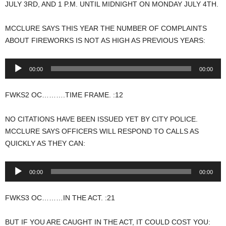
JULY 3RD, AND 1 P.M. UNTIL MIDNIGHT ON MONDAY JULY 4TH.
MCCLURE SAYS THIS YEAR THE NUMBER OF COMPLAINTS
ABOUT FIREWORKS IS NOT AS HIGH AS PREVIOUS YEARS:
Audio
00:00
00:00
Player
FWKS2 OC……….TIME FRAME. :12
NO CITATIONS HAVE BEEN ISSUED YET BY CITY POLICE.
MCCLURE SAYS OFFICERS WILL RESPOND TO CALLS AS
QUICKLY AS THEY CAN:
Audio
00:00
00:00
Player
FWKS3 OC………IN THE ACT. :21
BUT IF YOU ARE CAUGHT IN THE ACT, IT COULD COST YOU: