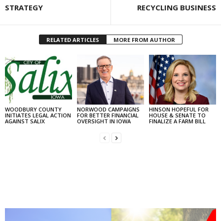
STRATEGY
RECYCLING BUSINESS
RELATED ARTICLES
MORE FROM AUTHOR
WOODBURY COUNTY
NORWOOD CAMPAIGNS
HINSON HOPEFUL FOR
INITIATES LEGAL ACTION
FOR BETTER FINANCIAL
HOUSE & SENATE TO
AGAINST SALIX
OVERSIGHT IN IOWA
FINALIZE A FARM BILL