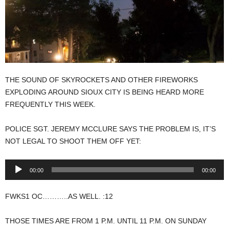
THE SOUND OF SKYROCKETS AND OTHER FIREWORKS
EXPLODING AROUND SIOUX CITY IS BEING HEARD MORE
FREQUENTLY THIS WEEK.
POLICE SGT. JEREMY MCCLURE SAYS THE PROBLEM IS, IT’S
NOT LEGAL TO SHOOT THEM OFF YET:
Audio
00:00
00:00
Player
FWKS1 OC………..AS WELL. :12
THOSE TIMES ARE FROM 1 P.M. UNTIL 11 P.M. ON SUNDAY