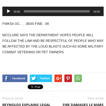
Audio
00:00
00:00
Player
FWKS4 OC……$500 FINE. :08
MCCLURE SAYS THE DEPARTMENT HOPES PEOPLE WILL
FOLLOW THE LAW AND BE RESPECTFUL OF PEOPLE WHO MAY
BE AFFECTED BY THE LOUD BLASTS SUCH AS SOME MILITARY
COMBAT VETERANS OR PET OWNERS.
Facebook
Twitter
Previous article
Next article
REYNOLDS EXPLAINS LEGAL
FIRE DAMAGES LE MARS