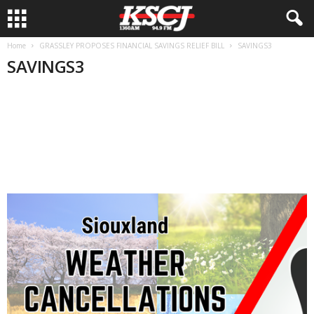
Home
GRASSLEY PROPOSES FINANCIAL SAVINGS RELIEF BILL
SAVINGS3
SAVINGS3