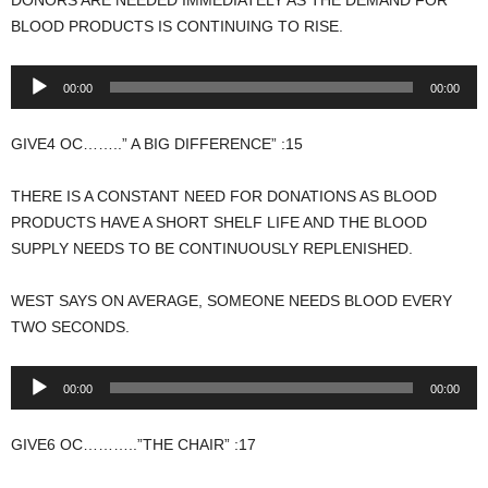
BLOOD PRODUCTS IS CONTINUING TO RISE.
Audio
00:00
00:00
Player
GIVE4 OC……..” A BIG DIFFERENCE” :15
THERE IS A CONSTANT NEED FOR DONATIONS AS BLOOD
PRODUCTS HAVE A SHORT SHELF LIFE AND THE BLOOD
SUPPLY NEEDS TO BE CONTINUOUSLY REPLENISHED.
WEST SAYS ON AVERAGE, SOMEONE NEEDS BLOOD EVERY
TWO SECONDS.
Audio
00:00
00:00
Player
GIVE6 OC………..”THE CHAIR” :17