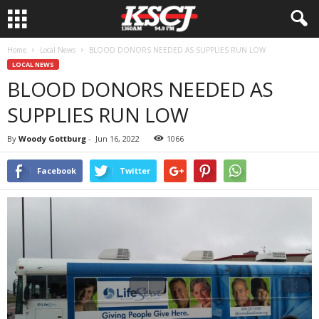
Home
Local News
BLOOD DONORS NEEDED AS SUPPLIES RUN LOW
LOCAL NEWS
BLOOD DONORS NEEDED AS
SUPPLIES RUN LOW
By
Woody Gottburg
-
Jun 16, 2022
1066
Facebook
Twitter