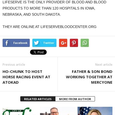
LIFESERVE IS THE ONLY PROVIDER OF BLOOD AND BLOOD
PRODUCTS TO MORE THAN 120 HOSPITALS IN IOWA,
NEBRASKA, AND SOUTH DAKOTA.
THEY ARE ONLINE AT LIFESERVEBLOODCENTER.ORG
Facebook
Twitter
Previous article
Next article
HO-CHUNK TO HOST
FATHER & SON BOND
HORSE RACING EVENT AT
WORKING TOGETHER AT
ATOKAD
MERCYONE
RELATED ARTICLES
MORE FROM AUTHOR