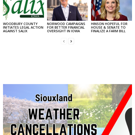
WOODBURY COUNTY
NORWOOD CAMPAIGNS
HINSON HOPEFUL FOR
INITIATES LEGAL ACTION
FOR BETTER FINANCIAL
HOUSE & SENATE TO
AGAINST SALIX
OVERSIGHT IN IOWA
FINALIZE A FARM BILL