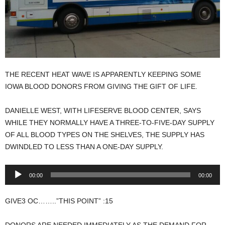
THE RECENT HEAT WAVE IS APPARENTLY KEEPING SOME
IOWA BLOOD DONORS FROM GIVING THE GIFT OF LIFE.
DANIELLE WEST, WITH LIFESERVE BLOOD CENTER, SAYS
WHILE THEY NORMALLY HAVE A THREE-TO-FIVE-DAY SUPPLY
OF ALL BLOOD TYPES ON THE SHELVES, THE SUPPLY HAS
DWINDLED TO LESS THAN A ONE-DAY SUPPLY.
Audio
00:00
00:00
Player
GIVE3 OC……..”THIS POINT” :15
DONORS ARE NEEDED IMMEDIATELY AS THE DEMAND FOR