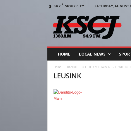
F
SIOUX CITY
SATURDAY, AUGUST 8,
56.7
KSCJ
1360
HOME
LOCAL NEWS
SPOR
Home
BANDITS TO HOLD MILITARY NIGHT WITHOUT
LEUSINK