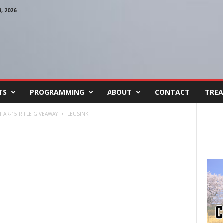
 2026
TS
PROGRAMMING
ABOUT
CONTACT
TREA
 AR-15 RIFLE GIVEAWAY
LEUSINK