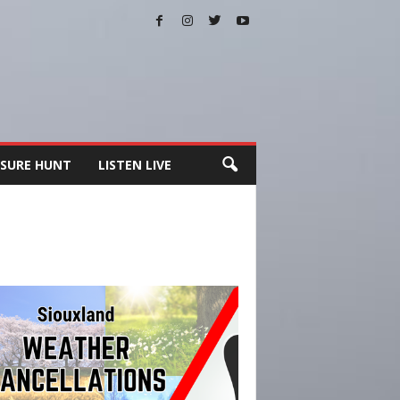
SURE HUNT
LISTEN LIVE