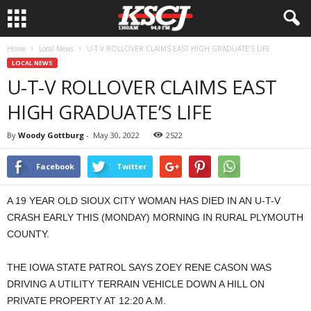
Home
Local News
U-T-V ROLLOVER CLAIMS EAST HIGH GRADUATE’S LIFE
LOCAL NEWS
U-T-V ROLLOVER CLAIMS EAST
HIGH GRADUATE’S LIFE
By
Woody Gottburg
-
May 30, 2022
2522
Facebook
Twitter
A 19 YEAR OLD SIOUX CITY WOMAN HAS DIED IN AN U-T-V
CRASH EARLY THIS (MONDAY) MORNING IN RURAL PLYMOUTH
COUNTY.
THE IOWA STATE PATROL SAYS ZOEY RENE CASON WAS
DRIVING A UTILITY TERRAIN VEHICLE DOWN A HILL ON
PRIVATE PROPERTY AT 12:20 A.M.