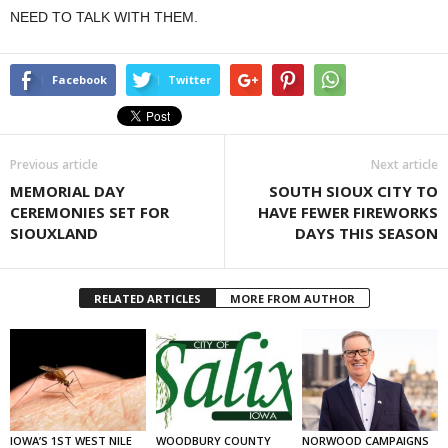
NEED TO TALK WITH THEM.
Facebook
Twitter
Previous article
Next article
MEMORIAL DAY
SOUTH SIOUX CITY TO
CEREMONIES SET FOR
HAVE FEWER FIREWORKS
SIOUXLAND
DAYS THIS SEASON
RELATED ARTICLES
MORE FROM AUTHOR
IOWA’S 1ST WEST NILE
WOODBURY COUNTY
NORWOOD CAMPAIGNS