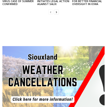
VIRUS CASE OF SUMMER
INITIATES LEGAL ACTION
FOR BETTER FINANCIAL
CONFIRMED
AGAINST SALIX
OVERSIGHT IN IOWA