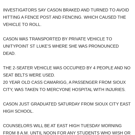
INVESTIGATORS SAY CASON BRAKED AND TURNED TO AVOID
HITTING A FENCE POST AND FENCING. WHICH CAUSED THE
VEHICLE TO ROLL.
CASON WAS TRANSPORTED BY PRIVATE VEHICLE TO
UNITYPOINT ST LUKE’S WHERE SHE WAS PRONOUNCED
DEAD.
THE 2-SEATER VEHICLE WAS OCCUPIED BY 4 PEOPLE AND NO
SEAT BELTS WERE USED.
20 YEAR OLD CASS CAMARIGG, A PASSENGER FROM SIOUX
CITY, WAS TAKEN TO MERCYONE HOSPITAL WITH INJURIES.
CASON JUST GRADUATED SATURDAY FROM SIOUX CITY EAST
HIGH SCHOOL.
COUNSELORS WILL BE AT EAST HIGH TUESDAY MORNING
FROM 8 A.M. UNTIL NOON FOR ANY STUDENTS WHO WISH OR