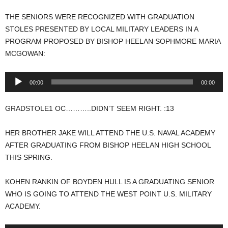
THE SENIORS WERE RECOGNIZED WITH GRADUATION
STOLES PRESENTED BY LOCAL MILITARY LEADERS IN A
PROGRAM PROPOSED BY BISHOP HEELAN SOPHMORE MARIA
MCGOWAN:
Audio
00:00
00:00
Player
GRADSTOLE1 OC………..DIDN’T SEEM RIGHT. :13
HER BROTHER JAKE WILL ATTEND THE U.S. NAVAL ACADEMY
AFTER GRADUATING FROM BISHOP HEELAN HIGH SCHOOL
THIS SPRING.
KOHEN RANKIN OF BOYDEN HULL IS A GRADUATING SENIOR
WHO IS GOING TO ATTEND THE WEST POINT U.S. MILITARY
ACADEMY.