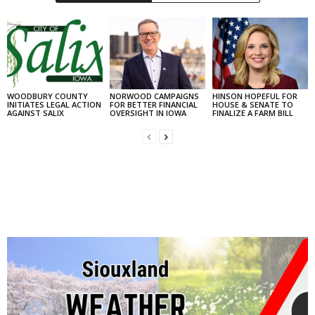
WOODBURY COUNTY
NORWOOD CAMPAIGNS
HINSON HOPEFUL FOR
INITIATES LEGAL ACTION
FOR BETTER FINANCIAL
HOUSE & SENATE TO
AGAINST SALIX
OVERSIGHT IN IOWA
FINALIZE A FARM BILL