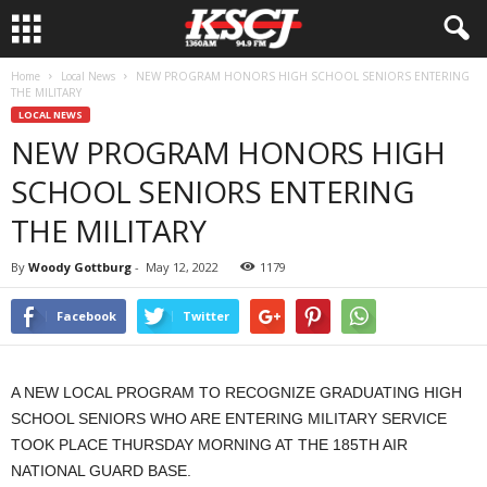
Home
Local News
NEW PROGRAM HONORS HIGH SCHOOL SENIORS ENTERING
THE MILITARY
LOCAL NEWS
NEW PROGRAM HONORS HIGH
SCHOOL SENIORS ENTERING
THE MILITARY
By
Woody Gottburg
-
May 12, 2022
1179
Facebook
Twitter
A NEW LOCAL PROGRAM TO RECOGNIZE GRADUATING HIGH
SCHOOL SENIORS WHO ARE ENTERING MILITARY SERVICE
TOOK PLACE THURSDAY MORNING AT THE 185TH AIR
NATIONAL GUARD BASE.