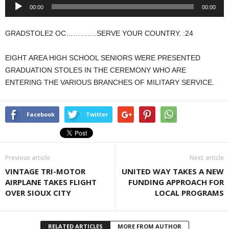
Audio
00:00
00:00
Player
GRADSTOLE2 OC………….SERVE YOUR COUNTRY. :24
EIGHT AREA HIGH SCHOOL SENIORS WERE PRESENTED
GRADUATION STOLES IN THE CEREMONY WHO ARE
ENTERING THE VARIOUS BRANCHES OF MILITARY SERVICE.
Facebook
Twitter
Previous article
Next article
VINTAGE TRI-MOTOR
UNITED WAY TAKES A NEW
AIRPLANE TAKES FLIGHT
FUNDING APPROACH FOR
OVER SIOUX CITY
LOCAL PROGRAMS
RELATED ARTICLES
MORE FROM AUTHOR