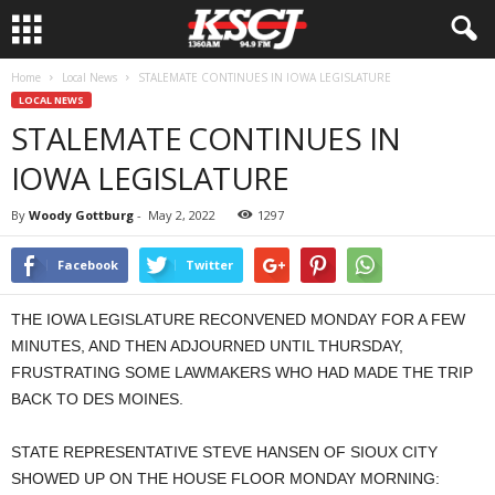
Home
Local News
STALEMATE CONTINUES IN IOWA LEGISLATURE
LOCAL NEWS
STALEMATE CONTINUES IN
IOWA LEGISLATURE
By
Woody Gottburg
-
May 2, 2022
1297
Facebook
Twitter
THE IOWA LEGISLATURE RECONVENED MONDAY FOR A FEW
MINUTES, AND THEN ADJOURNED UNTIL THURSDAY,
FRUSTRATING SOME LAWMAKERS WHO HAD MADE THE TRIP
BACK TO DES MOINES.
STATE REPRESENTATIVE STEVE HANSEN OF SIOUX CITY
SHOWED UP ON THE HOUSE FLOOR MONDAY MORNING: