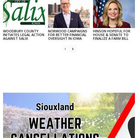
WOODBURY COUNTY
NORWOOD CAMPAIGNS
HINSON HOPEFUL FOR
INITIATES LEGAL ACTION
FOR BETTER FINANCIAL
HOUSE & SENATE TO
AGAINST SALIX
OVERSIGHT IN IOWA
FINALIZE A FARM BILL