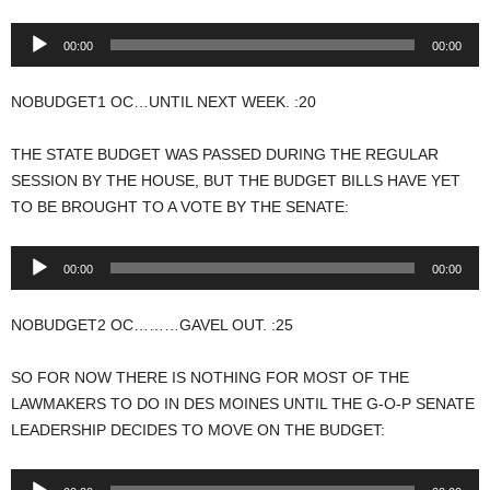
Audio
00:00
00:00
Player
NOBUDGET1 OC…UNTIL NEXT WEEK. :20
THE STATE BUDGET WAS PASSED DURING THE REGULAR
SESSION BY THE HOUSE, BUT THE BUDGET BILLS HAVE YET
TO BE BROUGHT TO A VOTE BY THE SENATE:
Audio
00:00
00:00
Player
NOBUDGET2 OC………GAVEL OUT. :25
SO FOR NOW THERE IS NOTHING FOR MOST OF THE
LAWMAKERS TO DO IN DES MOINES UNTIL THE G-O-P SENATE
LEADERSHIP DECIDES TO MOVE ON THE BUDGET:
Audio