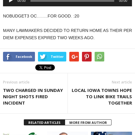
00:00
00:00
Player
NOBUDGET3 OC……..FOR GOOD. :20
MANY LAWMAKERS DECIDED TO RETURN HOME AS THEIR PER
DIEM EXPENSES EXPIRED TWO WEEKS AGO.
Facebook
Twitter
Previous article
Next article
TWO CHARGED IN SUNDAY
LOCAL IOWA TOWNS HOPE
NIGHT SHOTS FIRED
TO LINK BIKE TRAILS
INCIDENT
TOGETHER
RELATED ARTICLES
MORE FROM AUTHOR