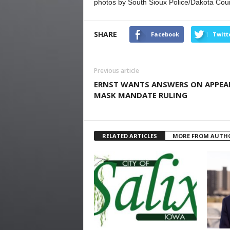
photos by South Sioux Police/Dakota Coun
SHARE
Facebook
Twitt
Previous article
ERNST WANTS ANSWERS ON APPEA
MASK MANDATE RULING
RELATED ARTICLES
MORE FROM AUTH