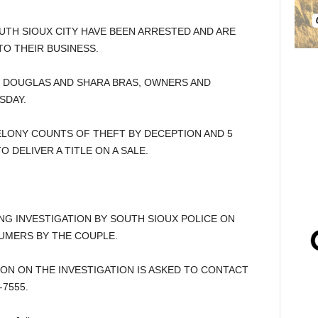
TH SIOUX CITY HAVE BEEN ARRESTED AND ARE
O THEIR BUSINESS.
D DOUGLAS AND SHARA BRAS, OWNERS AND
SDAY.
ELONY COUNTS OF THEFT BY DECEPTION AND 5
DELIVER A TITLE ON A SALE.
G INVESTIGATION BY SOUTH SIOUX POLICE ON
UMERS BY THE COUPLE.
ON ON THE INVESTIGATION IS ASKED TO CONTACT
-7555.