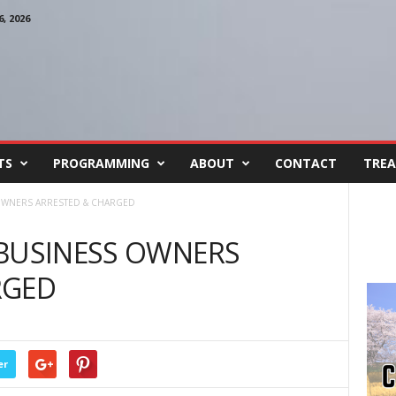
, 2026
TS
PROGRAMMING
ABOUT
CONTACT
TREA
OWNERS ARRESTED & CHARGED
 BUSINESS OWNERS
RGED
er