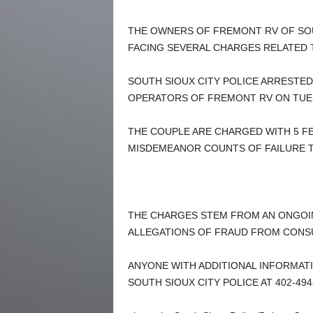
THE OWNERS OF FREMONT RV OF SOU
FACING SEVERAL CHARGES RELATED T
SOUTH SIOUX CITY POLICE ARRESTE
OPERATORS OF FREMONT RV ON TUE
THE COUPLE ARE CHARGED WITH 5 F
MISDEMEANOR COUNTS OF FAILURE TO 
THE CHARGES STEM FROM AN ONGOIN
ALLEGATIONS OF FRAUD FROM CONS
ANYONE WITH ADDITIONAL INFORMATI
SOUTH SIOUX CITY POLICE AT 402-494