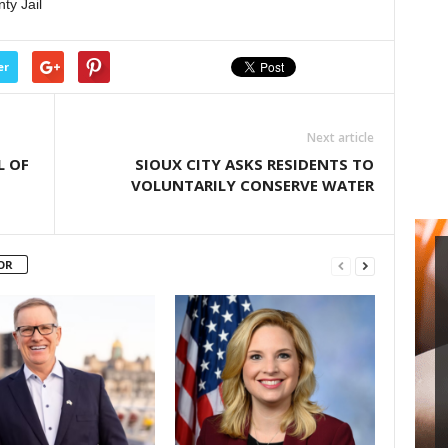
ty Jail
er
Next article
L OF
SIOUX CITY ASKS RESIDENTS TO
VOLUNTARILY CONSERVE WATER
OR