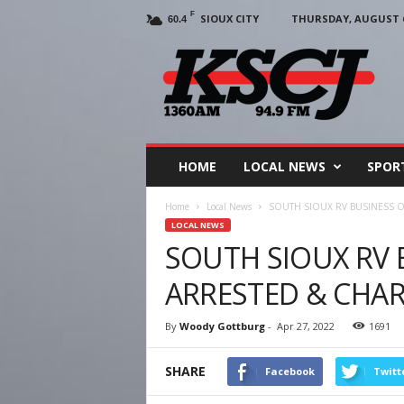
F
SIOUX CITY
THURSDAY, AUGUST 6
60.4
KSCJ
1360
HOME
LOCAL NEWS
SPOR
Home
Local News
SOUTH SIOUX RV BUSINESS 
LOCAL NEWS
SOUTH SIOUX RV
ARRESTED & CHA
By
Woody Gottburg
-
Apr 27, 2022
1691
SHARE
Facebook
Twitt