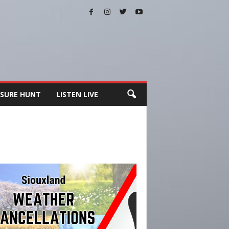
SURE HUNT
LISTEN LIVE