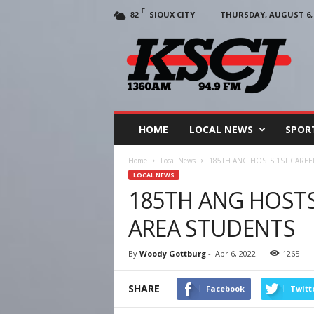
F
SIOUX CITY
THURSDAY, AUGUST 6, 
82
KSCJ
1360
HOME
LOCAL NEWS
SPOR
Home
Local News
185TH ANG HOSTS 1ST CAREE
LOCAL NEWS
185TH ANG HOSTS
AREA STUDENTS
By
Woody Gottburg
-
Apr 6, 2022
1265
SHARE
Facebook
Twitt