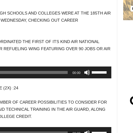
GH SCHOOLS AND COLLEGES WERE AT THE 185TH AIR
Y WEDNESDAY, CHECKING OUT CAREER
DINATED THE FIRST OF ITS KIND AIR NATIONAL
IR REFUELING WING FEATURING OVER 90 JOBS OR AIR
Use
00:00
Up/Down
Arrow
(2X) :24
keys
to
MBER OF CAREER POSSIBILITIES TO CONSIDER FOR
increase
ID TECHNICAL TRAINING IN THE AIR GUARD, ALONG
or
LLEGE CREDIT.
decrease
volume.
Use