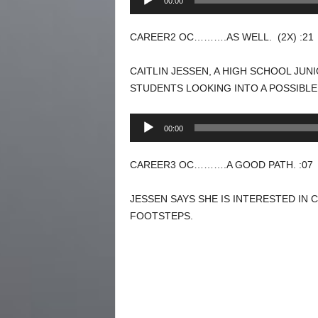
00:00
Player
CAREER2 OC……….AS WELL. (2X) :21
CAITLIN JESSEN, A HIGH SCHOOL JU
STUDENTS LOOKING INTO A POSSIBLE
Audio
00:00
Player
CAREER3 OC……….A GOOD PATH. :07
JESSEN SAYS SHE IS INTERESTED IN 
FOOTSTEPS.