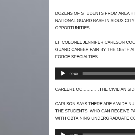
DOZENS OF STUDENTS FROM AREA HI
NATIONAL GUARD BASE IN SIOUX CIT
OPPORTUNITIES.
LT. COLONEL JENNIFER CARLSON COOR
GUARD CAREER FAIR BY THE 185TH A
FORCE SPECIALTIES:
Audio
00:00
Player
CAREER1 OC…………THE CIVILIAN SIDE 
CARLSON SAYS THERE ARE A WIDE NU
THE STUDENTS, WHO CAN RECEIVE PA
WITH OBTAINING UNDERGRADUATE CO
Audio