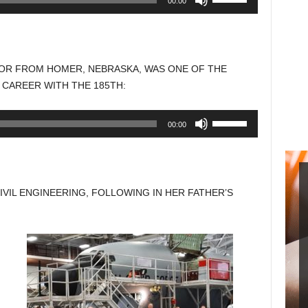
00:00
Up/Down
Arrow
keys
to
NIOR FROM HOMER, NEBRASKA, WAS ONE OF THE
increase
 CAREER WITH THE 185TH:
or
decrease
Use
00:00
volume.
Up/Down
Arrow
keys
to
CIVIL ENGINEERING, FOLLOWING IN HER FATHER’S
increase
or
decrease
volume.