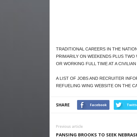
TRADITIONAL CAREERS IN THE NATI
PRIMARILY ON WEEKENDS PLUS TWO 
OR WORKING FULL TIME AT A CIVILIAN
A LIST OF JOBS AND RECRUITER INF
REFUELING WING WEBSITE ON THE C
SHARE
Facebook
Twitt
Previous article
PANSING BROOKS TO SEEK NEBRAS