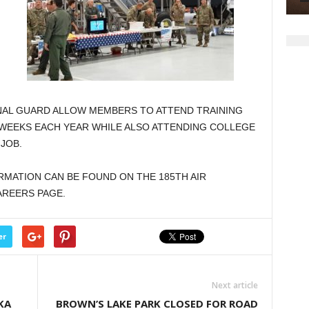
ONAL GUARD ALLOW MEMBERS TO ATTEND TRAINING
WEEKS EACH YEAR WHILE ALSO ATTENDING COLLEGE
 JOB.
ORMATION CAN BE FOUND ON THE 185TH AIR
AREERS PAGE.
er
Next article
KA
BROWN’S LAKE PARK CLOSED FOR ROAD