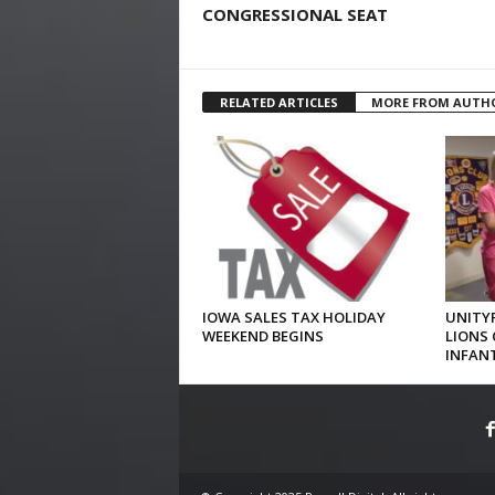
CONGRESSIONAL SEAT
RELATED ARTICLES
MORE FROM AUTH
IOWA SALES TAX HOLIDAY
UNITYP
WEEKEND BEGINS
LIONS 
INFAN