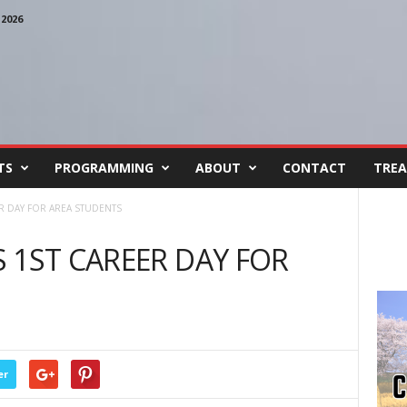
2026
TS
PROGRAMMING
ABOUT
CONTACT
TREA
R DAY FOR AREA STUDENTS
 1ST CAREER DAY FOR
er