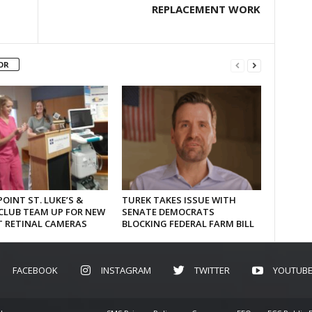
REPLACEMENT WORK
OR
OINT ST. LUKE’S &
TUREK TAKES ISSUE WITH
CLUB TEAM UP FOR NEW
SENATE DEMOCRATS
T RETINAL CAMERAS
BLOCKING FEDERAL FARM BILL
FACEBOOK
INSTAGRAM
TWITTER
YOUTUB