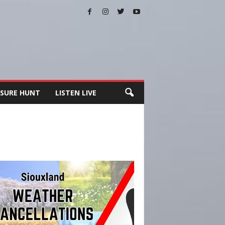
SURE HUNT
LISTEN LIVE