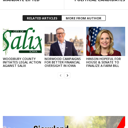
RELATED ARTICLES
MORE FROM AUTHOR
WOODBURY COUNTY
NORWOOD CAMPAIGNS
HINSON HOPEFUL FOR
INITIATES LEGAL ACTION
FOR BETTER FINANCIAL
HOUSE & SENATE TO
AGAINST SALIX
OVERSIGHT IN IOWA
FINALIZE A FARM BILL