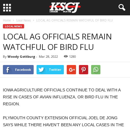
Home
Local News
LOCAL AG OFFICIALS REMAIN WATCHFUL OF BIRD FLU
LOCAL NEWS
LOCAL AG OFFICIALS REMAIN
WATCHFUL OF BIRD FLU
By
Woody Gottburg
-
Mar 28, 2022
1280
Facebook
Twitter
IOWA AGRICULTURE OFFICIALS CONTINUE TO DEAL WITH A
RISE IN CASES OF AVIAN INFLUENZA, OR BIRD FLU IN THE
REGION.
PLYMOUTH COUNTY EXTENSION OFFICIAL JOEL DE JONG
SAYS WHILE THERE HAVEN’T BEEN ANY LOCAL CASES IN THE