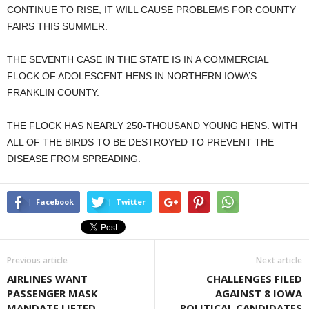
CONTINUE TO RISE, IT WILL CAUSE PROBLEMS FOR COUNTY
FAIRS THIS SUMMER.
THE SEVENTH CASE IN THE STATE IS IN A COMMERCIAL
FLOCK OF ADOLESCENT HENS IN NORTHERN IOWA’S
FRANKLIN COUNTY.
THE FLOCK HAS NEARLY 250-THOUSAND YOUNG HENS. WITH
ALL OF THE BIRDS TO BE DESTROYED TO PREVENT THE
DISEASE FROM SPREADING.
Facebook
Twitter
Previous article
Next article
AIRLINES WANT
CHALLENGES FILED
PASSENGER MASK
AGAINST 8 IOWA
MANDATE LIFTED
POLITICAL CANDIDATES