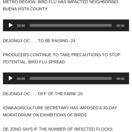
METRO REGION, BIRD FLU HAS IMPACTED NEIGHBORING
BUENA VISTA COUNTY:
Audio
00:00
00:00
Player
DEJONG3 OC……TO BE RAISING ;24
PRODUCERS CONTINUE TO TAKE PRECAUTIONS TO STOP
POTENTIAL; BIRD FLU SPREAD:
Audio
00:00
00:00
Player
DEJONG4 OC……OFF OF THE FARM ;20
IOWA AGRICULTURE SECRETARY HAS IMPOSED A 30-DAY
MORATORIUM ON EXHIBITIONS OF BIRDS.
DE JONG SAYS IF THE NUMBER OF INFECTED FLOCKS