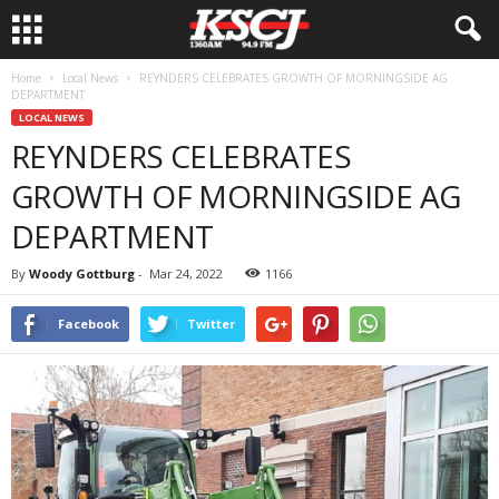
Home
Local News
REYNDERS CELEBRATES GROWTH OF MORNINGSIDE AG
DEPARTMENT
LOCAL NEWS
REYNDERS CELEBRATES
GROWTH OF MORNINGSIDE AG
DEPARTMENT
By
Woody Gottburg
-
Mar 24, 2022
1166
Facebook
Twitter