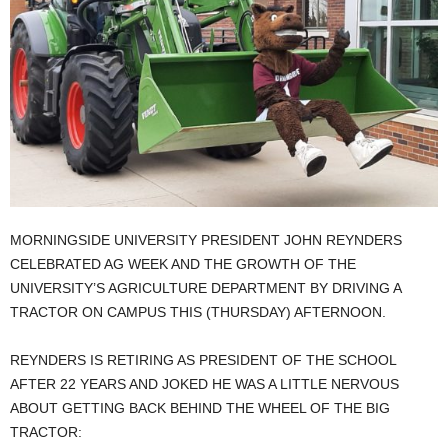
MORNINGSIDE UNIVERSITY PRESIDENT JOHN REYNDERS
CELEBRATED AG WEEK AND THE GROWTH OF THE
UNIVERSITY’S AGRICULTURE DEPARTMENT BY DRIVING A
TRACTOR ON CAMPUS THIS (THURSDAY) AFTERNOON.
REYNDERS IS RETIRING AS PRESIDENT OF THE SCHOOL
AFTER 22 YEARS AND JOKED HE WAS A LITTLE NERVOUS
ABOUT GETTING BACK BEHIND THE WHEEL OF THE BIG
TRACTOR: