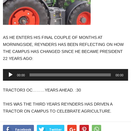
AS HE ENTERS HIS FINAL COUPLE OF MONTHS AT
MORNINGSIDE, REYNDERS HAS BEEN REFLECTING ON HOW
THE CAMPUS HAS CHANGED SINCE HE BECAME PRESIDENT
22 YEARS AGO:
Audio
00:00
00:00
Player
TRACTOR3 OC………YEARS AHEAD. :30
THIS WAS THE THIRD YEARS REYNDERS HAS DRIVEN A
TRACTOR ON CAMPUS TO CELEBRATE AGRICULTURE.
Facebook
Twitter