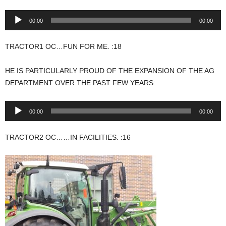
Audio
00:00
00:00
Player
TRACTOR1 OC…FUN FOR ME. :18
HE IS PARTICULARLY PROUD OF THE EXPANSION OF THE AG
DEPARTMENT OVER THE PAST FEW YEARS:
Audio
00:00
00:00
Player
TRACTOR2 OC……IN FACILITIES. :16