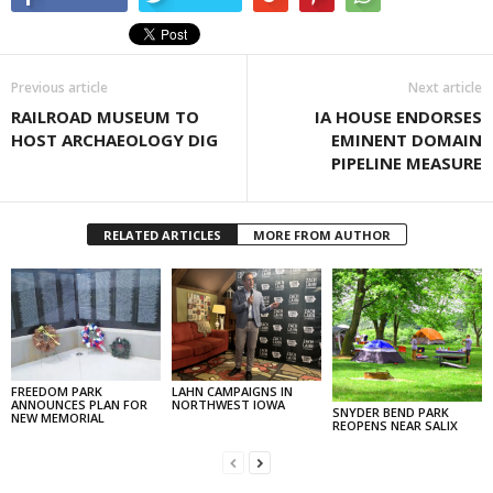
Previous article
Next article
RAILROAD MUSEUM TO
IA HOUSE ENDORSES
HOST ARCHAEOLOGY DIG
EMINENT DOMAIN
PIPELINE MEASURE
RELATED ARTICLES
MORE FROM AUTHOR
FREEDOM PARK
LAHN CAMPAIGNS IN
ANNOUNCES PLAN FOR
NORTHWEST IOWA
SNYDER BEND PARK
NEW MEMORIAL
REOPENS NEAR SALIX