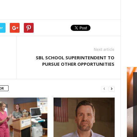
er
Next article
SBL SCHOOL SUPERINTENDENT TO
PURSUE OTHER OPPORTUNITIES
OR