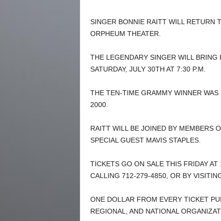
SINGER BONNIE RAITT WILL RETURN 
ORPHEUM THEATER.
THE LEGENDARY SINGER WILL BRING 
SATURDAY, JULY 30TH AT 7:30 P.M.
THE TEN-TIME GRAMMY WINNER WAS I
2000.
RAITT WILL BE JOINED BY MEMBERS 
SPECIAL GUEST MAVIS STAPLES.
TICKETS GO ON SALE THIS FRIDAY AT 
CALLING 712-279-4850, OR BY VISITI
ONE DOLLAR FROM EVERY TICKET PU
REGIONAL, AND NATIONAL ORGANIZAT