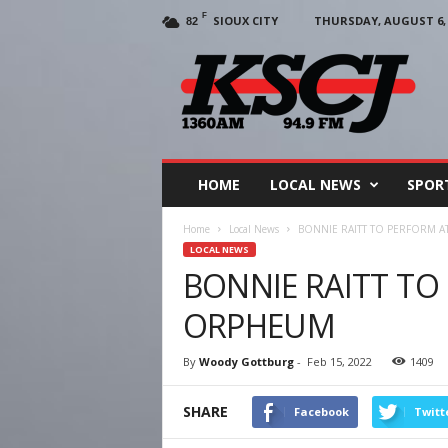
F
SIOUX CITY
THURSDAY, AUGUST 6, 
82
KSCJ
1360
HOME
LOCAL NEWS
SPOR
Home
Local News
BONNIE RAITT TO PERFORM 
LOCAL NEWS
BONNIE RAITT TO
ORPHEUM
By
Woody Gottburg
-
Feb 15, 2022
1409
SHARE
Facebook
Twitt