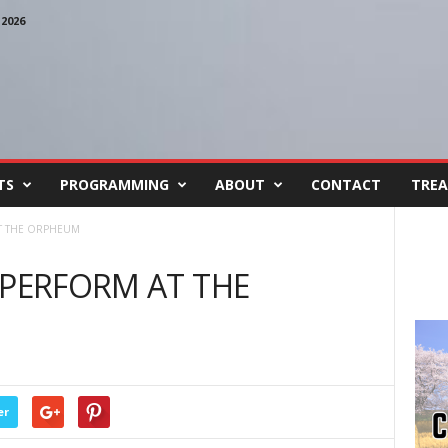
2026
TS
PROGRAMMING
ABOUT
CONTACT
TREA
AT THE ORPHEUM
 PERFORM AT THE
er