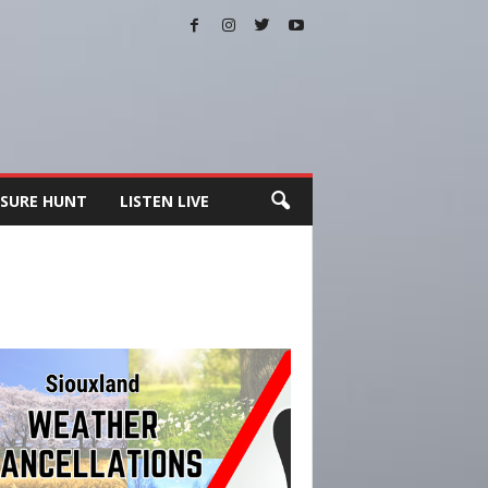
SURE HUNT
LISTEN LIVE