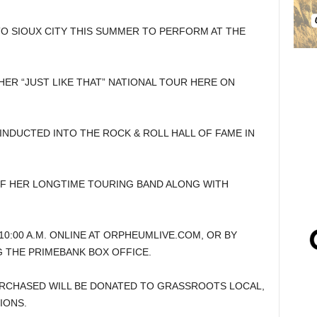
TO SIOUX CITY THIS SUMMER TO PERFORM AT THE
HER “JUST LIKE THAT” NATIONAL TOUR HERE ON
NDUCTED INTO THE ROCK & ROLL HALL OF FAME IN
OF HER LONGTIME TOURING BAND ALONG WITH
10:00 A.M. ONLINE AT ORPHEUMLIVE.COM, OR BY
NG THE PRIMEBANK BOX OFFICE.
RCHASED WILL BE DONATED TO GRASSROOTS LOCAL,
IONS.