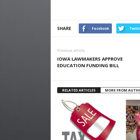
SHARE
Facebook
Twitt
Previous article
IOWA LAWMAKERS APPROVE
EDUCATION FUNDING BILL
RELATED ARTICLES
MORE FROM AUTH