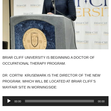
BRIAR CLIFF UNIVERSITY IS BEGINNING A DOCTOR OF
OCCUPATIONAL THERAPY PROGRAM.
DR. CORTNI KRUSEMARK IS THE DIRECTOR OF THE NEW
PROGRAM, WHICH WILL BE LOCATED AT BRIAR CLIFF’S
MAYFAIR SITE IN MORNINGSIDE:
Audio
00:00
00:00
Player