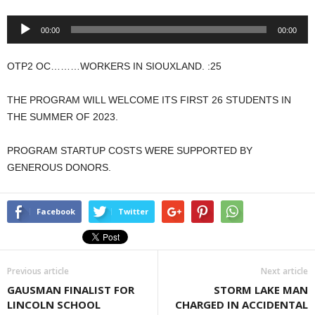
Audio
00:00
00:00
Player
OTP2 OC………WORKERS IN SIOUXLAND. :25
THE PROGRAM WILL WELCOME ITS FIRST 26 STUDENTS IN
THE SUMMER OF 2023.
PROGRAM STARTUP COSTS WERE SUPPORTED BY
GENEROUS DONORS.
Facebook
Twitter
Previous article
Next article
GAUSMAN FINALIST FOR
STORM LAKE MAN
LINCOLN SCHOOL
CHARGED IN ACCIDENTAL