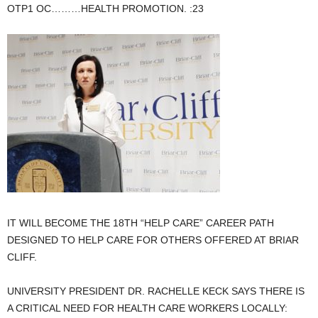
OTP1 OC………HEALTH PROMOTION. :23
IT WILL BECOME THE 18TH “HELP CARE” CAREER PATH
DESIGNED TO HELP CARE FOR OTHERS OFFERED AT BRIAR
CLIFF.
UNIVERSITY PRESIDENT DR. RACHELLE KECK SAYS THERE IS
A CRITICAL NEED FOR HEALTH CARE WORKERS LOCALLY: