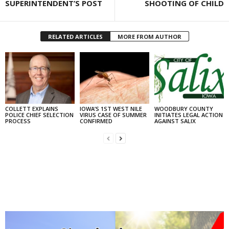
SUPERINTENDENT’S POST
SHOOTING OF CHILD
RELATED ARTICLES
MORE FROM AUTHOR
COLLETT EXPLAINS
IOWA’S 1ST WEST NILE
WOODBURY COUNTY
POLICE CHIEF SELECTION
VIRUS CASE OF SUMMER
INITIATES LEGAL ACTION
PROCESS
CONFIRMED
AGAINST SALIX