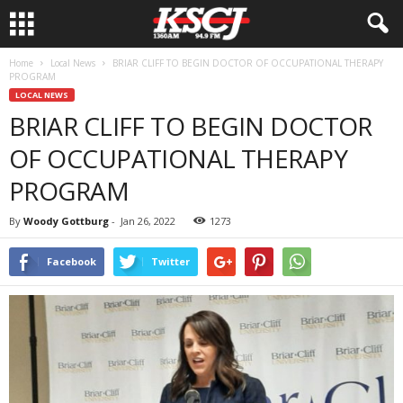
Home
Local News
BRIAR CLIFF TO BEGIN DOCTOR OF OCCUPATIONAL THERAPY
PROGRAM
LOCAL NEWS
BRIAR CLIFF TO BEGIN DOCTOR
OF OCCUPATIONAL THERAPY
PROGRAM
By
Woody Gottburg
-
Jan 26, 2022
1273
Facebook
Twitter