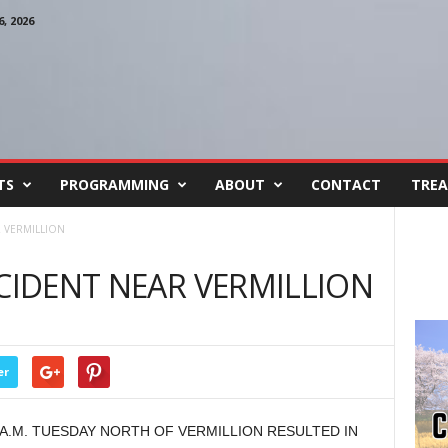
, 2026
TS
PROGRAMMING
ABOUT
CONTACT
TREA
R VERMILLION
CCIDENT NEAR VERMILLION
er
 A.M. TUESDAY NORTH OF VERMILLION RESULTED IN