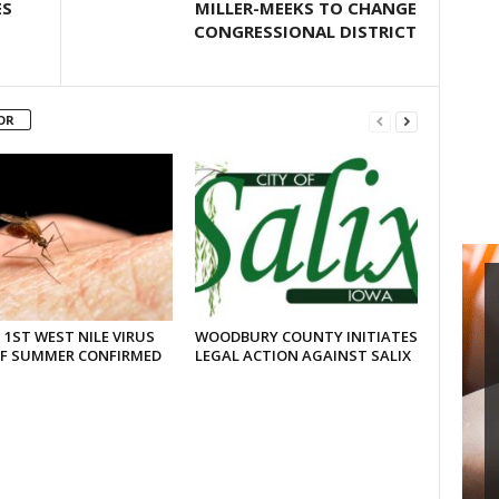
ES
MILLER-MEEKS TO CHANGE
CONGRESSIONAL DISTRICT
OR
 1ST WEST NILE VIRUS
WOODBURY COUNTY INITIATES
OF SUMMER CONFIRMED
LEGAL ACTION AGAINST SALIX