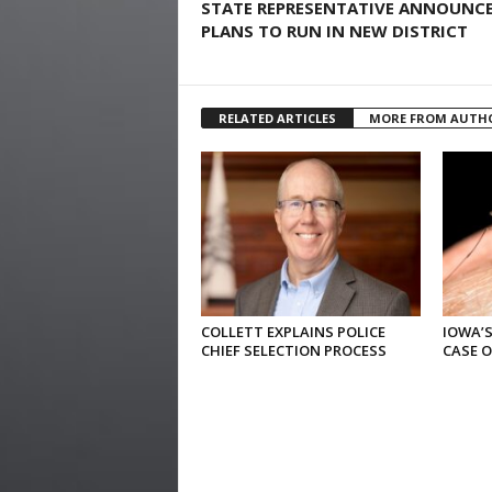
STATE REPRESENTATIVE ANNOUNC
PLANS TO RUN IN NEW DISTRICT
RELATED ARTICLES
MORE FROM AUTH
COLLETT EXPLAINS POLICE
IOWA’S
CHIEF SELECTION PROCESS
CASE 