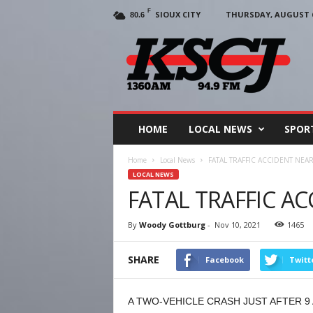
F
SIOUX CITY
THURSDAY, AUGUST 6
80.6
KSCJ
1360
HOME
LOCAL NEWS
SPOR
Home
Local News
FATAL TRAFFIC ACCIDENT NEA
LOCAL NEWS
FATAL TRAFFIC A
By
Woody Gottburg
-
Nov 10, 2021
1465
SHARE
Facebook
Twitt
A TWO-VEHICLE CRASH JUST AFTER 9