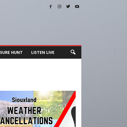
SURE HUNT
LISTEN LIVE