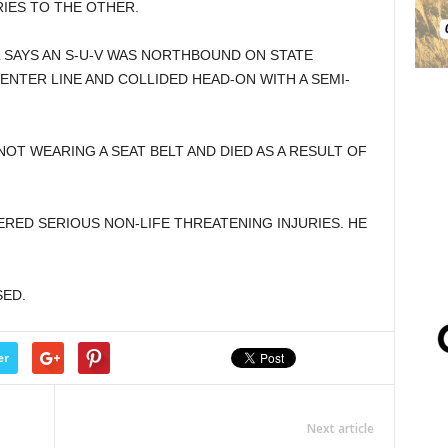
RIES TO THE OTHER.
 SAYS AN S-U-V WAS NORTHBOUND ON STATE
ENTER LINE AND COLLIDED HEAD-ON WITH A SEMI-
OT WEARING A SEAT BELT AND DIED AS A RESULT OF
ERED SERIOUS NON-LIFE THREATENING INJURIES. HE
SED.
er
Next article