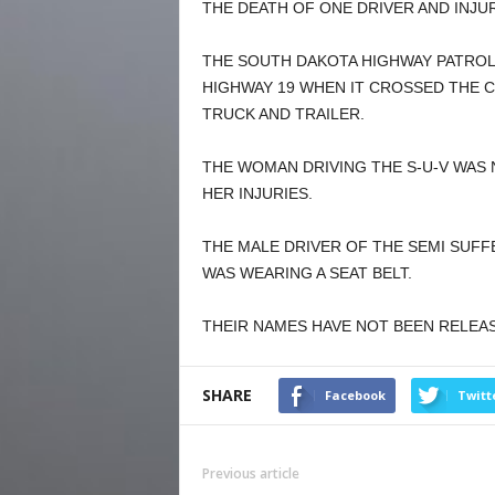
THE DEATH OF ONE DRIVER AND INJU
THE SOUTH DAKOTA HIGHWAY PATROL
HIGHWAY 19 WHEN IT CROSSED THE C
TRUCK AND TRAILER.
THE WOMAN DRIVING THE S-U-V WAS N
HER INJURIES.
THE MALE DRIVER OF THE SEMI SUFF
WAS WEARING A SEAT BELT.
THEIR NAMES HAVE NOT BEEN RELEA
SHARE
Facebook
Twitt
Previous article