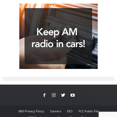
SMS Privacy Policy
Careers
EEO
FCC Public File