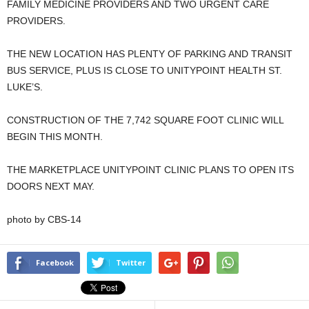
FAMILY MEDICINE PROVIDERS AND TWO URGENT CARE
PROVIDERS.
THE NEW LOCATION HAS PLENTY OF PARKING AND TRANSIT
BUS SERVICE, PLUS IS CLOSE TO UNITYPOINT HEALTH ST.
LUKE’S.
CONSTRUCTION OF THE 7,742 SQUARE FOOT CLINIC WILL
BEGIN THIS MONTH.
THE MARKETPLACE UNITYPOINT CLINIC PLANS TO OPEN ITS
DOORS NEXT MAY.
photo by CBS-14
Facebook
Twitter