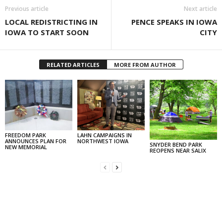
Previous article
Next article
LOCAL REDISTRICTING IN
PENCE SPEAKS IN IOWA
IOWA TO START SOON
CITY
RELATED ARTICLES
MORE FROM AUTHOR
FREEDOM PARK
LAHN CAMPAIGNS IN
ANNOUNCES PLAN FOR
NORTHWEST IOWA
SNYDER BEND PARK
NEW MEMORIAL
REOPENS NEAR SALIX