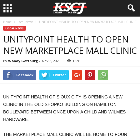
Home
Local News
UNITYPOINT HEALTH TO OPEN NEW MARKETPLACE MALL CLINIC
LOCAL NEWS
UNITYPOINT HEALTH TO OPEN
NEW MARKETPLACE MALL CLINIC
By
Woody Gottburg
-
Nov 2, 2021
1526
Facebook
Twitter
UNITYPOINT HEALTH OF SIOUX CITY IS OPENING A NEW
CLINIC IN THE OLD SHOPKO BUILDING ON HAMILTON
BOULEVARD BETWEEN ONCE UPON A CHILD AND WILMES
HARDWARE.
THE MARKETPLACE MALL CLINIC WILL BE HOME TO FOUR