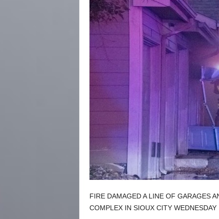
FIRE DAMAGED A LINE OF GARAGES A
COMPLEX IN SIOUX CITY WEDNESDAY 