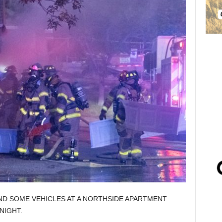
ND SOME VEHICLES AT A NORTHSIDE APARTMENT
NIGHT.