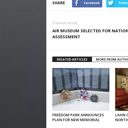
SHARE
Facebook
Twitt
Previous article
AIR MUSEUM SELECTED FOR NATIO
ASSESSMENT
RELATED ARTICLES
MORE FROM AUTH
FREEDOM PARK ANNOUNCES
LAHN 
PLAN FOR NEW MEMORIAL
NORTH