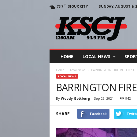
F
SIOUX CITY
SUNDAY, AUGUST 9, 2
73.7
KSCJ
1360
HOME
LOCAL NEWS
SPOR
Home
Local News
BARRINGTON FIRE RULED SU
LOCAL NEWS
BARRINGTON FIRE
By
Woody Gottburg
-
Sep 23, 2021
942
SHARE
Facebook
Twitt