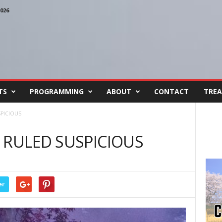
026
TS
PROGRAMMING
ABOUT
CONTACT
TREA
SPICIOUS
 RULED SUSPICIOUS
er