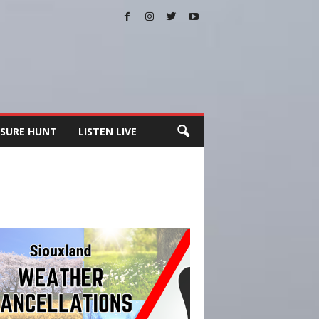
SURE HUNT
LISTEN LIVE