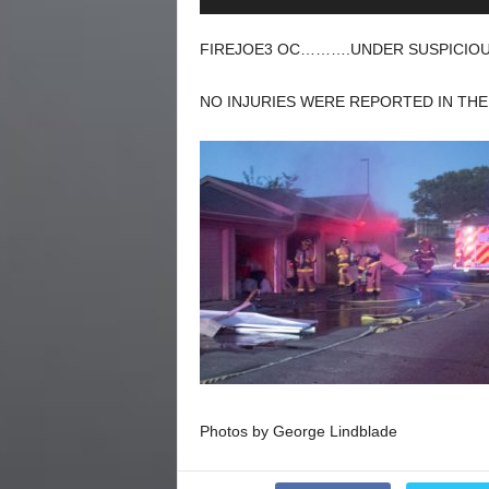
Player
FIREJOE3 OC……….UNDER SUSPICIOUS
NO INJURIES WERE REPORTED IN THE 
Photos by George Lindblade