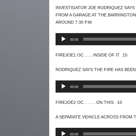
INVESTIGATOR JOE RODRIQUEZ SAYS
FROM A GARAGE AT THE BARRINGTON
AROUND 7:30 P.M.
Audio
00:00
Player
FIREJOE1 OC…….INSIDE OF IT. :15
RODRIQUEZ SAYS THE FIRE HAS BEEN
Audio
00:00
Player
FIREJOE2 OC………ON THIS. :10
A SEPARATE VEHICLE ACROSS FROM 
Audio
00:00