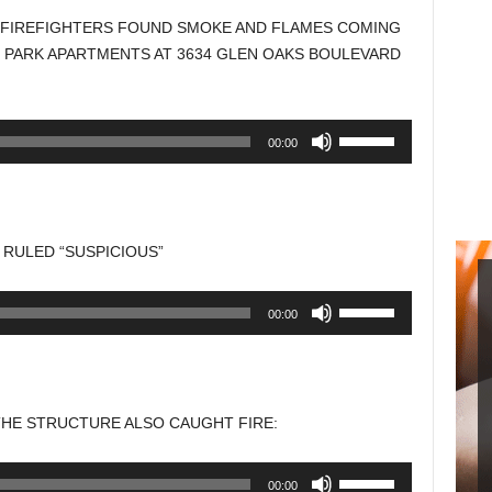
 FIREFIGHTERS FOUND SMOKE AND FLAMES COMING
 PARK APARTMENTS AT 3634 GLEN OAKS BOULEVARD
Use
00:00
Up/Down
Arrow
keys
to
 RULED “SUSPICIOUS”
increase
or
Use
00:00
decrease
Up/Down
volume.
Arrow
keys
to
THE STRUCTURE ALSO CAUGHT FIRE:
increase
or
Use
00:00
decrease