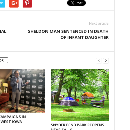
er
Next article
NAL
SHELDON MAN SENTENCED IN DEATH
OF INFANT DAUGHTER
OR
CAMPAIGNS IN
WEST IOWA
SNYDER BEND PARK REOPENS
NEAR SALIX