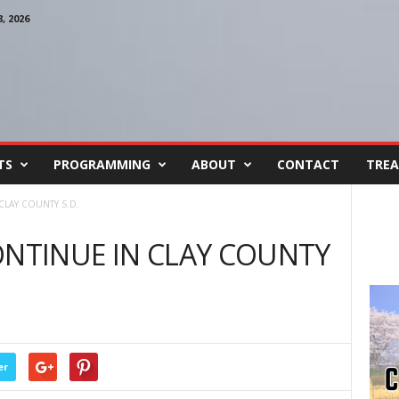
 2026
TS
PROGRAMMING
ABOUT
CONTACT
TREA
CLAY COUNTY S.D.
ONTINUE IN CLAY COUNTY
er