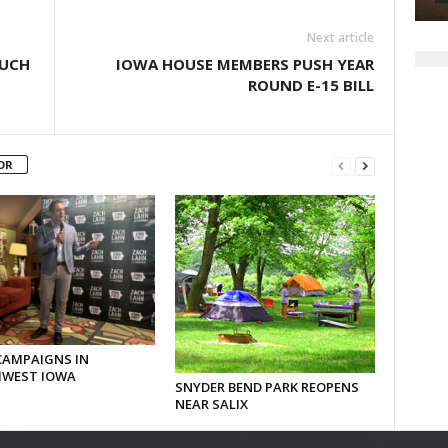
Next article
OUCH
IOWA HOUSE MEMBERS PUSH YEAR
ROUND E-15 BILL
OR
CAMPAIGNS IN
WEST IOWA
SNYDER BEND PARK REOPENS
NEAR SALIX