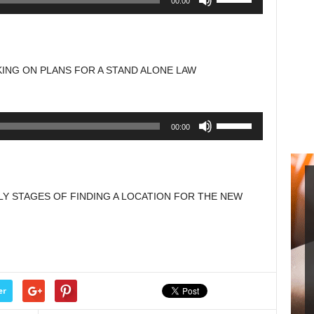
00:00
Up/Down
Arrow
keys
to
ING ON PLANS FOR A STAND ALONE LAW
increase
or
decrease
Use
00:00
volume.
Up/Down
Arrow
keys
to
LY STAGES OF FINDING A LOCATION FOR THE NEW
increase
or
decrease
volume.
er