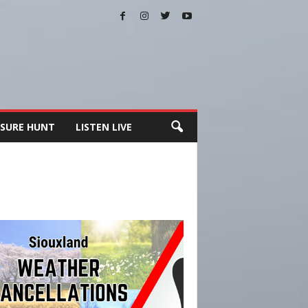
SURE HUNT
LISTEN LIVE