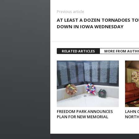
Previous article
AT LEAST A DOZEN TORNADOES T
DOWN IN IOWA WEDNESDAY
RELATED ARTICLES
MORE FROM AUTH
FREEDOM PARK ANNOUNCES
LAHN 
PLAN FOR NEW MEMORIAL
NORTH