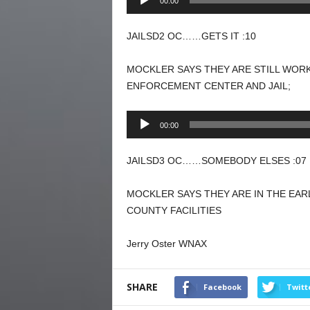
00:00
Player
JAILSD2 OC……GETS IT :10
MOCKLER SAYS THEY ARE STILL WORK
ENFORCEMENT CENTER AND JAIL;
Audio
00:00
Player
JAILSD3 OC……SOMEBODY ELSES :07
MOCKLER SAYS THEY ARE IN THE EAR
COUNTY FACILITIES
Jerry Oster WNAX
SHARE
Facebook
Twitt