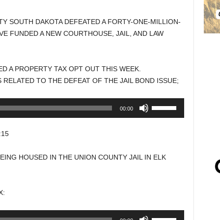
NTY SOUTH DAKOTA DEFEATED A FORTY-ONE-MILLION-
VE FUNDED A NEW COURTHOUSE, JAIL, AND LAW
D A PROPERTY TAX OPT OUT THIS WEEK.
 RELATED TO THE DEFEAT OF THE JAIL BOND ISSUE;
Use
00:00
Up/Down
Arrow
:15
keys
to
ING HOUSED IN THE UNION COUNTY JAIL IN ELK
increase
or
decrease
X:
volume.
Use