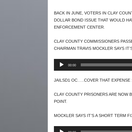
BACK IN JUNE, VOTERS IN CLAY COU
DOLLAR BOND ISSUE THAT WOULD HA
ENFORCEMENT CENTER.
CLAY COUNTY COMMISSIONERS PASSE
CHAIRMAN TRAVIS MOCKLER SAYS IT’S
Audio
00:00
Player
JAILSD1 OC…..COVER THAT EXPENSE 
CLAY COUNTY PRISONERS ARE NOW BE
POINT.
MOCKLER SAYS IT’S A SHORT TERM FI
Audio