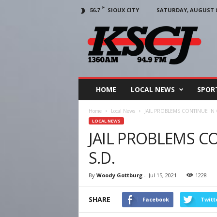
F
SIOUX CITY
SATURDAY, AUGUST 8,
56.7
KSCJ
1360
HOME
LOCAL NEWS
SPOR
Home
Local News
JAIL PROBLEMS CONTINUE IN 
LOCAL NEWS
JAIL PROBLEMS C
S.D.
By
Woody Gottburg
-
Jul 15, 2021
1228
SHARE
Facebook
Twitt