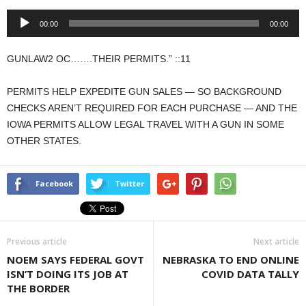
Audio
00:00
00:00
Player
GUNLAW2 OC…….THEIR PERMITS.” ::11
PERMITS HELP EXPEDITE GUN SALES — SO BACKGROUND
CHECKS AREN’T REQUIRED FOR EACH PURCHASE — AND THE
IOWA PERMITS ALLOW LEGAL TRAVEL WITH A GUN IN SOME
OTHER STATES.
Facebook
Twitter
Previous article
Next article
NOEM SAYS FEDERAL GOVT
NEBRASKA TO END ONLINE
ISN’T DOING ITS JOB AT
COVID DATA TALLY
THE BORDER