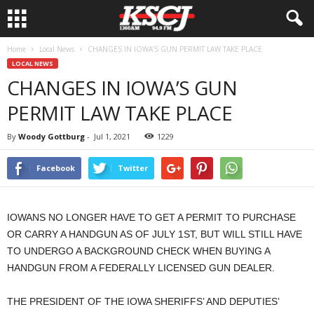
Home
Local News
CHANGES IN IOWA’S GUN PERMIT LAW TAKE PLACE
LOCAL NEWS
CHANGES IN IOWA’S GUN
PERMIT LAW TAKE PLACE
By
Woody Gottburg
-
Jul 1, 2021
1229
Facebook
Twitter
IOWANS NO LONGER HAVE TO GET A PERMIT TO PURCHASE
OR CARRY A HANDGUN AS OF JULY 1ST, BUT WILL STILL HAVE
TO UNDERGO A BACKGROUND CHECK WHEN BUYING A
HANDGUN FROM A FEDERALLY LICENSED GUN DEALER.
THE PRESIDENT OF THE IOWA SHERIFFS’ AND DEPUTIES’