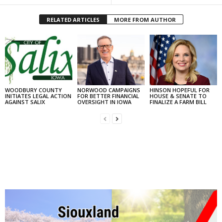
RELATED ARTICLES
MORE FROM AUTHOR
WOODBURY COUNTY
NORWOOD CAMPAIGNS
HINSON HOPEFUL FOR
INITIATES LEGAL ACTION
FOR BETTER FINANCIAL
HOUSE & SENATE TO
AGAINST SALIX
OVERSIGHT IN IOWA
FINALIZE A FARM BILL