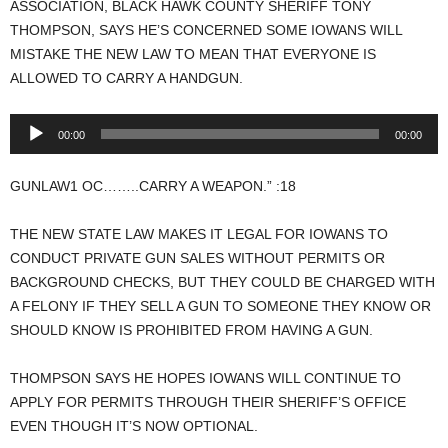
ASSOCIATION, BLACK HAWK COUNTY SHERIFF TONY
THOMPSON, SAYS HE’S CONCERNED SOME IOWANS WILL
MISTAKE THE NEW LAW TO MEAN THAT EVERYONE IS
ALLOWED TO CARRY A HANDGUN.
Audio
00:00
00:00
Player
GUNLAW1 OC……..CARRY A WEAPON.” :18
THE NEW STATE LAW MAKES IT LEGAL FOR IOWANS TO
CONDUCT PRIVATE GUN SALES WITHOUT PERMITS OR
BACKGROUND CHECKS, BUT THEY COULD BE CHARGED WITH
A FELONY IF THEY SELL A GUN TO SOMEONE THEY KNOW OR
SHOULD KNOW IS PROHIBITED FROM HAVING A GUN.
THOMPSON SAYS HE HOPES IOWANS WILL CONTINUE TO
APPLY FOR PERMITS THROUGH THEIR SHERIFF’S OFFICE
EVEN THOUGH IT’S NOW OPTIONAL.