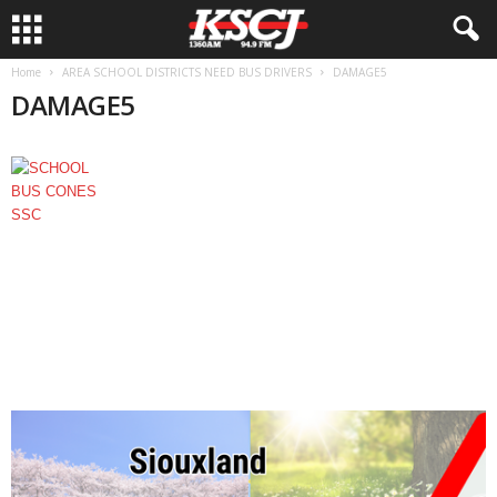
Home
AREA SCHOOL DISTRICTS NEED BUS DRIVERS
DAMAGE5
DAMAGE5