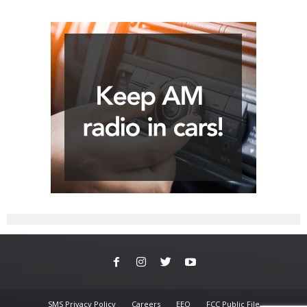
SMS Privacy Policy
Careers
EEO
FCC Public File